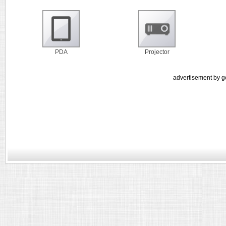
PDA
Projector
advertisement by g