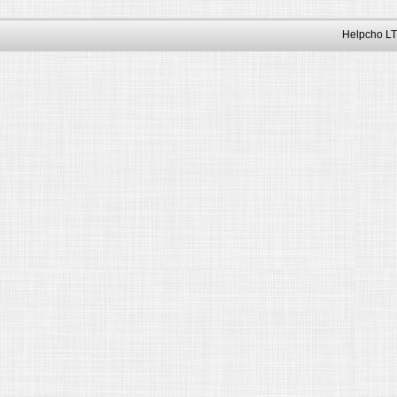
Helpcho LT