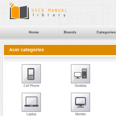
Home
Brands
Categories
Acer categories
Cell Phone
Desktop
Laptop
Monitor