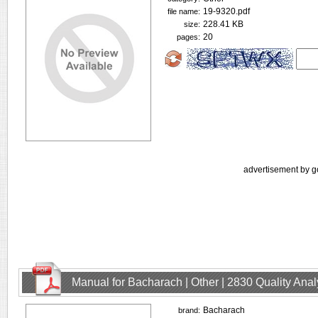
19-9320.pdf
file name:
228.41 KB
size:
20
pages:
advertisement by g
Manual for Bacharach | Other | 2830 Quality Ana
Bacharach
brand: