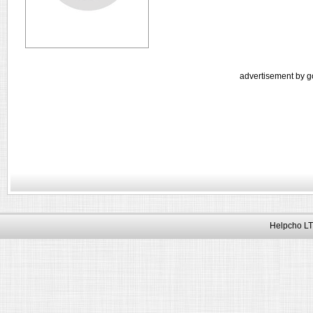
advertisement by g
Helpcho LT