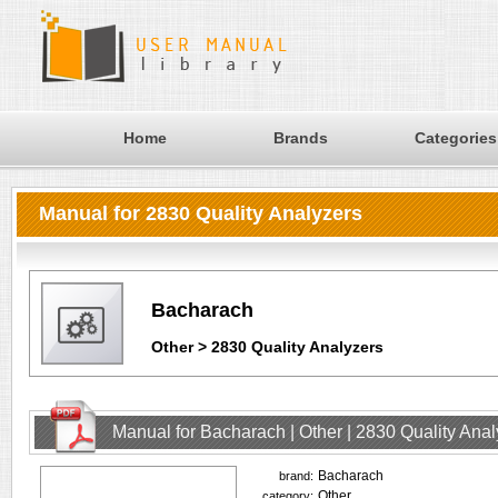
Home
Brands
Categories
Manual for 2830 Quality Analyzers
Bacharach
Other > 2830 Quality Analyzers
Manual for Bacharach | Other | 2830 Quality Ana
Bacharach
brand:
Other
category: