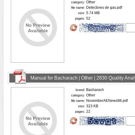
Other
category:
Detectores de gas.pdf
file name:
5.74 MB
size:
52
pages:
Manual for Bacharach | Other | 2830 Quality Ana
Bacharach
brand:
Other
category:
NovemberAENews98.pdf
file name:
323 KB
size:
22
pages: