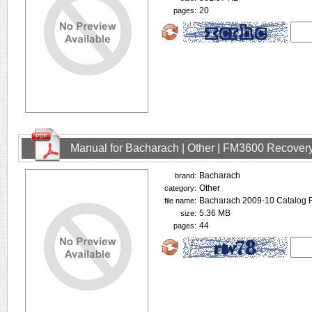
20
pages:
Manual for Bacharach | Other | FM3600 Recovery
Bacharach
brand:
Other
category:
Bacharach 2009-10 Catalog R
file name:
5.36 MB
size:
44
pages: