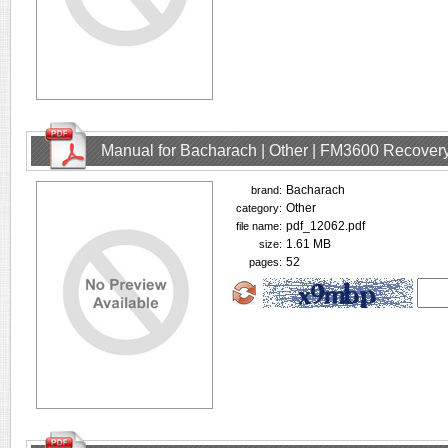
Manual for Bacharach | Other | FM3600 Recovery
Bacharach
brand:
Other
category:
pdf_12062.pdf
file name:
1.61 MB
size:
52
pages: