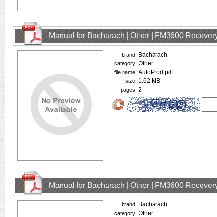
Manual for Bacharach | Other | FM3600 Recovery
Bacharach
brand:
Other
category:
AutoProd.pdf
file name:
1.62 MB
size:
2
pages:
Manual for Bacharach | Other | FM3600 Recovery
Bacharach
brand:
Other
category: