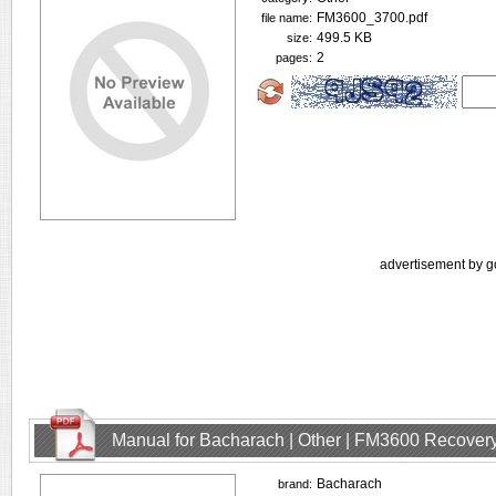
FM3600_3700.pdf
file name:
499.5 KB
size:
2
pages:
advertisement by g
Manual for Bacharach | Other | FM3600 Recovery
Bacharach
brand: