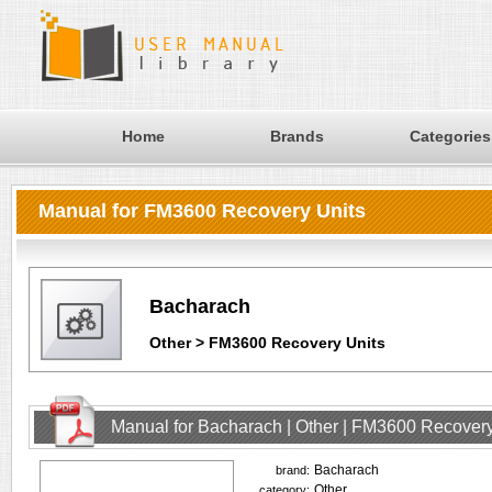
Home
Brands
Categories
Manual for FM3600 Recovery Units
Bacharach
Other > FM3600 Recovery Units
Manual for Bacharach | Other | FM3600 Recovery
Bacharach
brand:
Other
category: