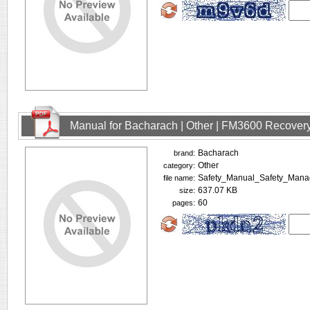
Manual for Bacharach | Other | FM3600 Recovery
Bacharach
brand:
Other
category:
Safety_Manual_Safety_Mana
file name:
637.07 KB
size:
60
pages: