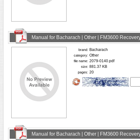
Manual for Bacharach | Other | FM3600 Recovery
Bacharach
brand:
Other
category:
2079-0140.pdf
file name:
881.37 KB
size:
20
pages:
Manual for Bacharach | Other | FM3600 Recovery