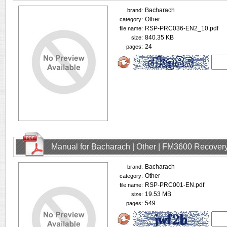
Bacharach
brand:
Other
category:
RSP-PRC036-EN2_10.pdf
file name:
840.35 KB
size:
24
pages:
Manual for Bacharach | Other | FM3600 Recovery
Bacharach
brand:
Other
category:
RSP-PRC001-EN.pdf
file name:
19.53 MB
size:
549
pages: