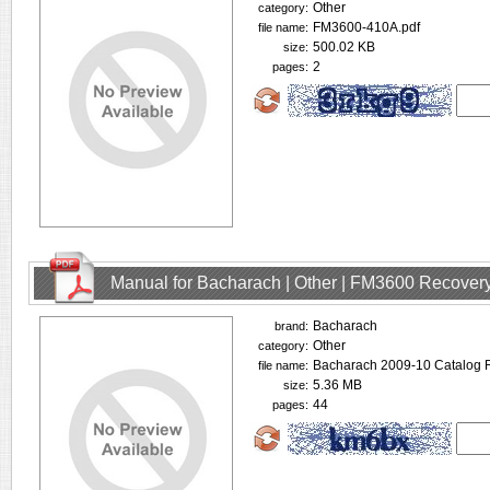
Other
category:
FM3600-410A.pdf
file name:
500.02 KB
size:
2
pages:
Manual for Bacharach | Other | FM3600 Recovery
Bacharach
brand:
Other
category:
Bacharach 2009-10 Catalog R
file name:
5.36 MB
size:
44
pages: