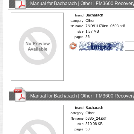
Manual for Bacharach | Other | FM3600 Recovery
Bacharach
brand:
Other
category:
7ND91H70en_0603.pdf
file name:
1.87 MB
size:
36
pages:
Manual for Bacharach | Other | FM3600 Recovery
Bacharach
brand:
Other
category:
p385_24.pdf
file name:
310.06 KB
size:
53
pages: