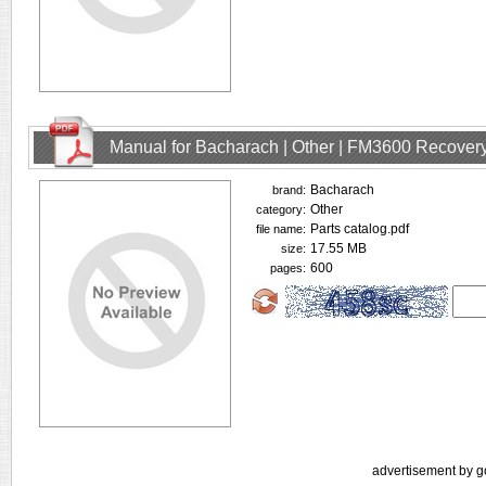
Manual for Bacharach | Other | FM3600 Recovery
Bacharach
brand:
Other
category:
Parts catalog.pdf
file name:
17.55 MB
size:
600
pages:
advertisement by g