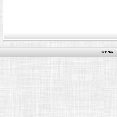
Helpcho LT