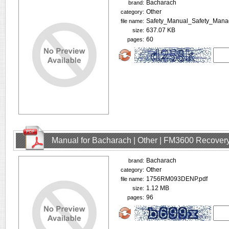
Bacharach
brand:
Other
category:
Safety_Manual_Safety_Mana
file name:
637.07 KB
size:
60
pages:
Manual for Bacharach | Other | FM3600 Recovery
Bacharach
brand:
Other
category:
1756RM093DENP.pdf
file name:
1.12 MB
size:
96
pages: