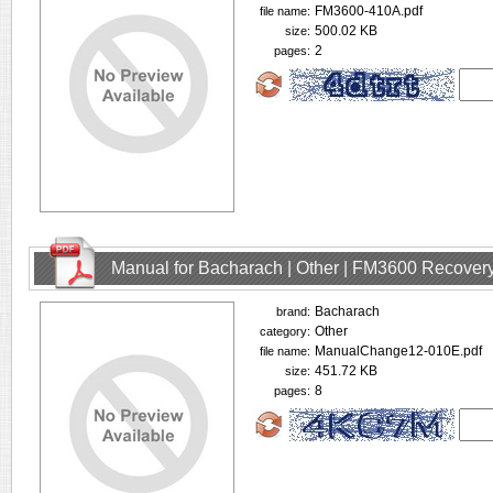
FM3600-410A.pdf
file name:
500.02 KB
size:
2
pages:
Manual for Bacharach | Other | FM3600 Recovery
Bacharach
brand:
Other
category:
ManualChange12-010E.pdf
file name:
451.72 KB
size:
8
pages: