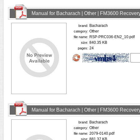
Manual for Bacharach | Other | FM3600 Recovery
Bacharach
brand:
Other
category:
RSP-PRC036-EN2_10.pdf
file name:
840.35 KB
size:
24
pages:
Manual for Bacharach | Other | FM3600 Recovery
Bacharach
brand:
Other
category:
2079-0140.pdf
file name:
881.37 KB
size: