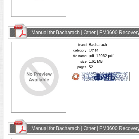
Manual for Bacharach | Other | FM3600 Recovery
Bacharach
brand:
Other
category:
pdf_12062.pdf
file name:
1.61 MB
size:
52
pages:
Manual for Bacharach | Other | FM3600 Recovery