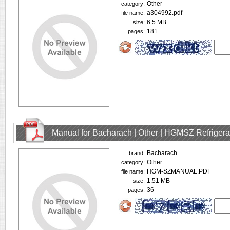
Other
category:
a304992.pdf
file name:
6.5 MB
size:
181
pages:
Manual for Bacharach | Other | HGMSZ Refrigera
Bacharach
brand:
Other
category:
HGM-SZMANUAL.PDF
file name:
1.51 MB
size:
36
pages: