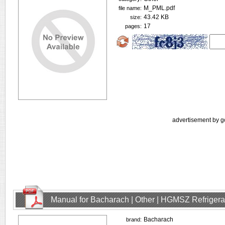
M_PML.pdf
file name:
43.42 KB
size:
17
pages:
advertisement by g
Manual for Bacharach | Other | HGMSZ Refrigera
Bacharach
brand: