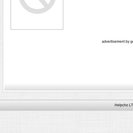
advertisement by g
Helpcho LT