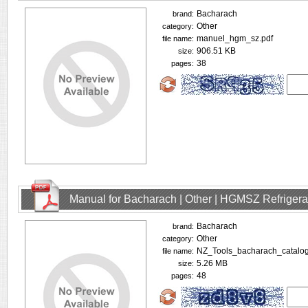
Bacharach
brand:
Other
category:
manuel_hgm_sz.pdf
file name:
906.51 KB
size:
38
pages:
Manual for Bacharach | Other | HGMSZ Refrigera
Bacharach
brand:
Other
category:
NZ_Tools_bacharach_catalog
file name:
5.26 MB
size:
48
pages: