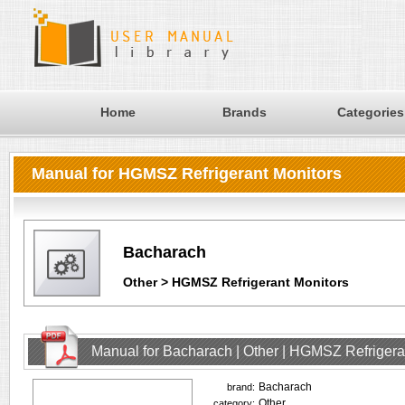
Home
Brands
Categories
Manual for HGMSZ Refrigerant Monitors
Bacharach
Other > HGMSZ Refrigerant Monitors
Manual for Bacharach | Other | HGMSZ Refrigera
Bacharach
brand:
Other
category: