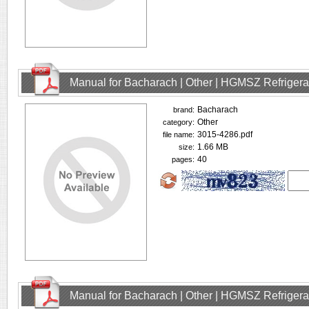
Manual for Bacharach | Other | HGMSZ Refrigera
Bacharach
brand:
Other
category:
3015-4286.pdf
file name:
1.66 MB
size:
40
pages:
Manual for Bacharach | Other | HGMSZ Refrigera