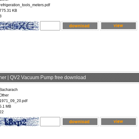
refrigeration_tools_meters.pdf
775.31 KB
8
ther | QV2 Vacuum Pump free download
Bacharach
Other
1971_09_20.pdf
5.1 MB
22