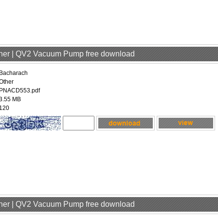
ther | QV2 Vacuum Pump free download
Bacharach
Other
PNACD553.pdf
3.55 MB
120
ther | QV2 Vacuum Pump free download