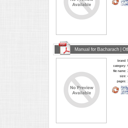
Manual for Bacharach | O
brand:
category:
file name:
size:
pages: