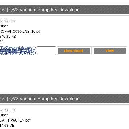
ther | QV2 Vacuum Pump free download
Bacharach
Other
RSP-PRC036-EN2_10.pdf
840.35 KB
24
ther | QV2 Vacuum Pump free download
Bacharach
Other
CAT_HVAC_EN.pdf
14.63 MB