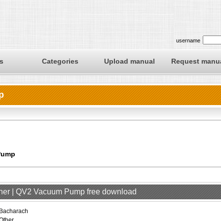
username
s
Categories
Upload manual
Request manu
p
Pump
ther | QV2 Vacuum Pump free download
Bacharach
Other