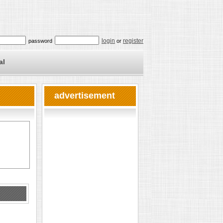
login
register
password
or
al
advertisement