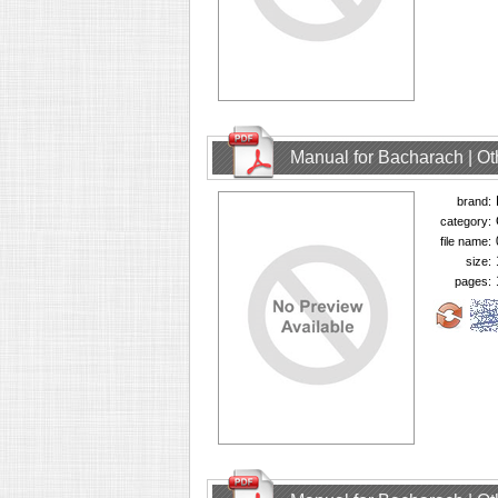
Manual for Bacharach | O
brand:
category:
file name:
size:
pages: