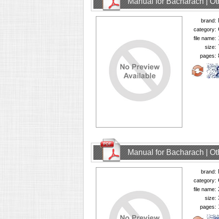
Manual for Bacharach | O
brand:
category:
file name:
size:
pages:
Manual for Bacharach | O
brand:
category:
file name:
size:
pages: