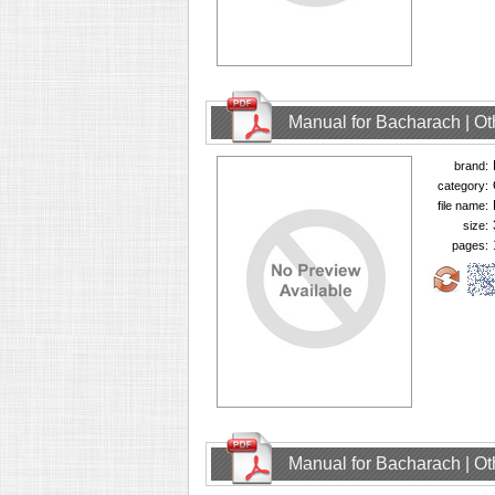
Manual for Bacharach | O
brand:
category:
file name:
size:
pages:
Manual for Bacharach | O