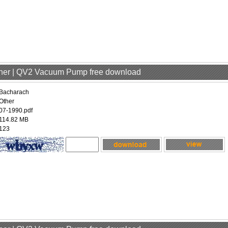
ther | QV2 Vacuum Pump free download
Bacharach
Other
07-1990.pdf
114.82 MB
123