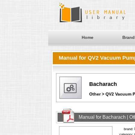
Home
Brand
Manual for QV2 Vacuum Pum
Bacharach
Other > QV2 Vacuum 
Manual for Bacharach | O
brand:
category: