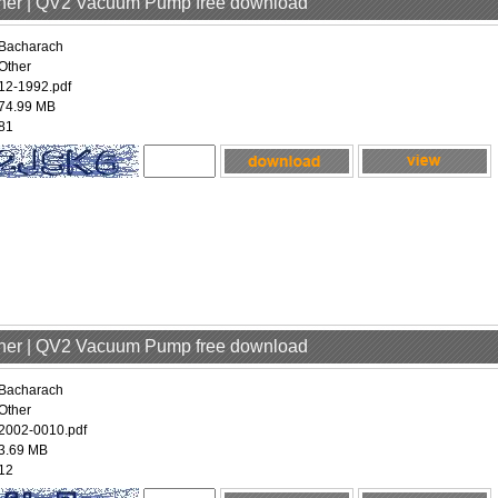
ther | QV2 Vacuum Pump free download
Bacharach
Other
12-1992.pdf
74.99 MB
81
ther | QV2 Vacuum Pump free download
Bacharach
Other
2002-0010.pdf
3.69 MB
12