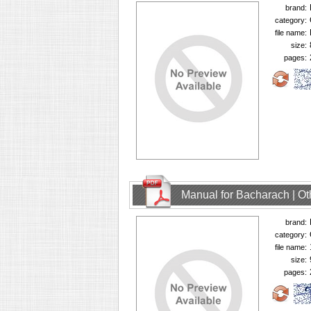
brand:
category:
file name:
size:
pages:
Manual for Bacharach | O
brand:
category:
file name:
size:
pages: