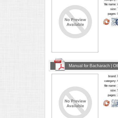
file name:
size:
pages:
Manual for Bacharach | O
brand:
category:
file name:
size:
pages: