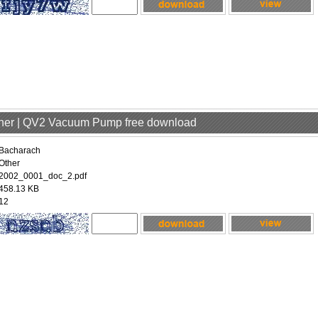
ther | QV2 Vacuum Pump free download
Bacharach
Other
2002_0001_doc_2.pdf
458.13 KB
12