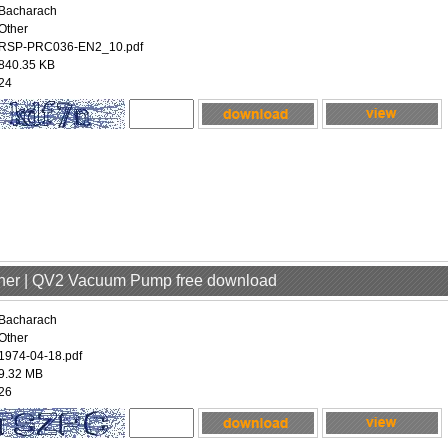
Bacharach
Other
RSP-PRC036-EN2_10.pdf
840.35 KB
24
ther | QV2 Vacuum Pump free download
Bacharach
Other
1974-04-18.pdf
9.32 MB
26