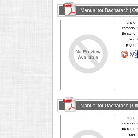
Manual for Bacharach | O
brand:
category:
file name:
size:
pages:
Manual for Bacharach | O
brand:
category:
file name:
size: