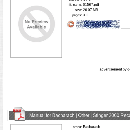
01567.pdf
file name:
26.07 MB
size:
311
pages:
advertisement by g
Manual for Bacharach | Other | Stinger 2000 Rec
Bacharach
brand: