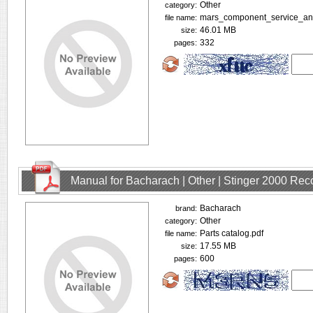
Other
category:
mars_component_service_and_
file name:
46.01 MB
size:
332
pages:
Manual for Bacharach | Other | Stinger 2000 Rec
Bacharach
brand:
Other
category:
Parts catalog.pdf
file name:
17.55 MB
size:
600
pages: