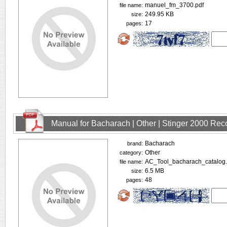
manuel_fm_3700.pdf
file name:
249.95 KB
size:
17
pages:
Manual for Bacharach | Other | Stinger 2000 Rec
Bacharach
brand:
Other
category:
AC_Tool_bacharach_catalog.
file name:
6.5 MB
size:
48
pages: