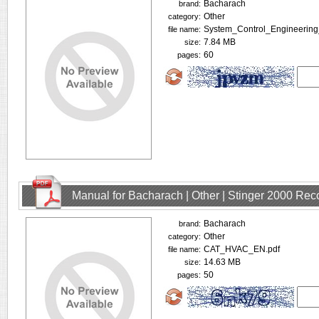
Bacharach
brand:
Other
category:
System_Control_Engineering
file name:
7.84 MB
size:
60
pages:
Manual for Bacharach | Other | Stinger 2000 Rec
Bacharach
brand:
Other
category:
CAT_HVAC_EN.pdf
file name:
14.63 MB
size:
50
pages: