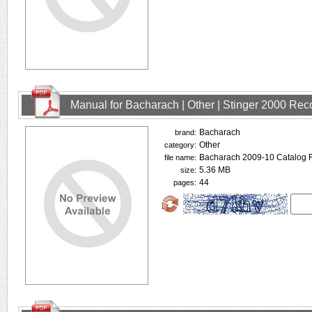
Manual for Bacharach | Other | Stinger 2000 Rec
Bacharach
brand:
Other
category:
Bacharach 2009-10 Catalog R
file name:
5.36 MB
size:
44
pages: