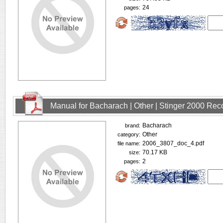
24
pages:
Manual for Bacharach | Other | Stinger 2000 Rec
Bacharach
brand:
Other
category:
2006_3807_doc_4.pdf
file name:
70.17 KB
size:
2
pages: