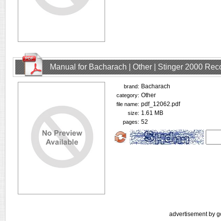
Manual for Bacharach | Other | Stinger 2000 Rec
Bacharach
brand:
Other
category:
pdf_12062.pdf
file name:
1.61 MB
size:
52
pages:
advertisement by g