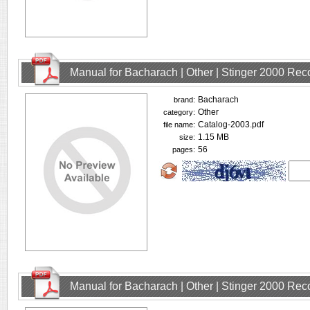
Manual for Bacharach | Other | Stinger 2000 Rec
Bacharach
brand:
Other
category:
Catalog-2003.pdf
file name:
1.15 MB
size:
56
pages:
Manual for Bacharach | Other | Stinger 2000 Rec