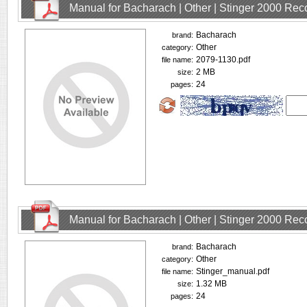
Manual for Bacharach | Other | Stinger 2000 Rec
Bacharach
brand:
Other
category:
2079-1130.pdf
file name:
2 MB
size:
24
pages:
Manual for Bacharach | Other | Stinger 2000 Rec
Bacharach
brand:
Other
category:
Stinger_manual.pdf
file name:
1.32 MB
size:
24
pages: