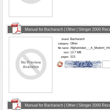
Manual for Bacharach | Other | Stinger 2000 Rec
Bacharach
brand:
Other
category:
Afghanistan_-_A_Modern_Hi
file name:
13.7 MB
size:
315
pages:
Manual for Bacharach | Other | Stinger 2000 Rec