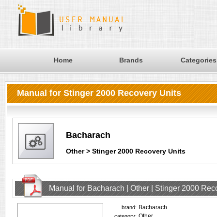
Home
Brands
Categories
Manual for Stinger 2000 Recovery Units
Bacharach
Other > Stinger 2000 Recovery Units
Manual for Bacharach | Other | Stinger 2000 Rec
Bacharach
brand:
Other
category: