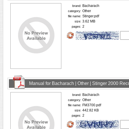
Bacharach
brand:
Other
category:
Stinger.pdf
file name:
3.62 MB
size:
2
pages:
Manual for Bacharach | Other | Stinger 2000 Rec
Bacharach
brand:
Other
category:
FM3700.pdf
file name:
442.82 KB
size:
2
pages: