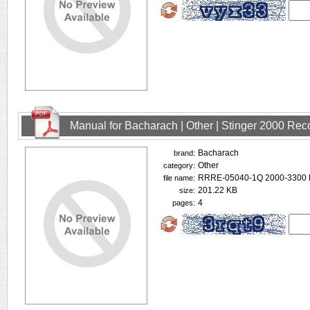
Manual for Bacharach | Other | Stinger 2000 Rec
Bacharach
brand:
Other
category:
RRRE-05040-1Q 2000-3300 
file name:
201.22 KB
size:
4
pages: