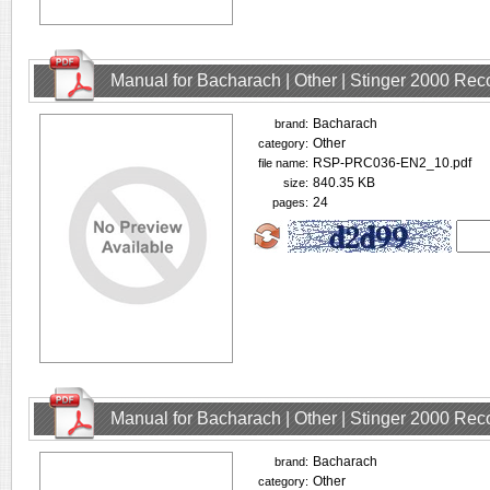
Manual for Bacharach | Other | Stinger 2000 Rec
Bacharach
brand:
Other
category:
RSP-PRC036-EN2_10.pdf
file name:
840.35 KB
size:
24
pages:
Manual for Bacharach | Other | Stinger 2000 Rec
Bacharach
brand:
Other
category: