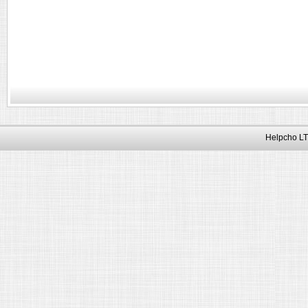
Helpcho LT