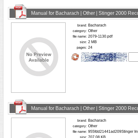
Manual for Bacharach | Other | Stinger 2000 Rec
Bacharach
brand:
Other
category:
2079-1130.pdf
file name:
2 MB
size:
24
pages:
Manual for Bacharach | Other | Stinger 2000 Rec
Bacharach
brand:
Other
category:
955fdd21441ad209Stinger Ins
file name:
707.08 KB
size: