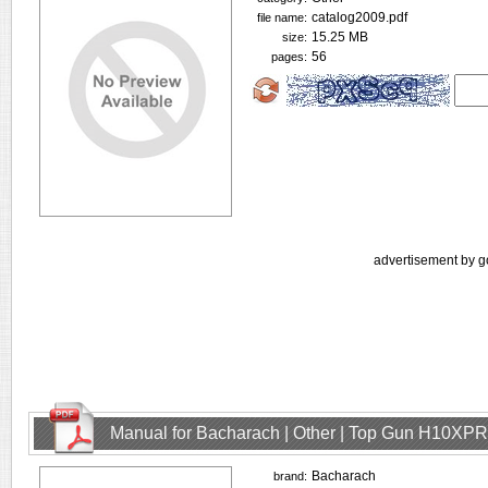
catalog2009.pdf
file name:
15.25 MB
size:
56
pages:
advertisement by g
Manual for Bacharach | Other | Top Gun H10XPR
Bacharach
brand: