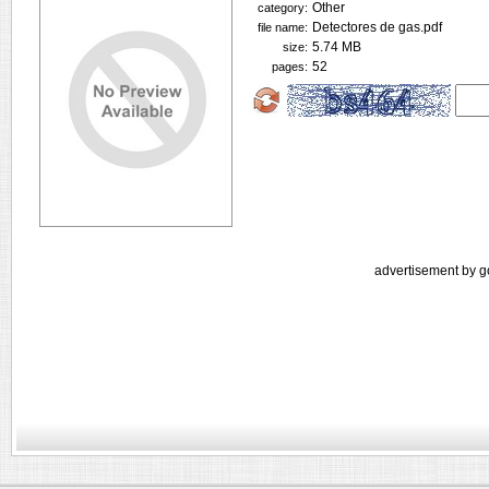
Other
category:
Detectores de gas.pdf
file name:
5.74 MB
size:
52
pages:
advertisement by g