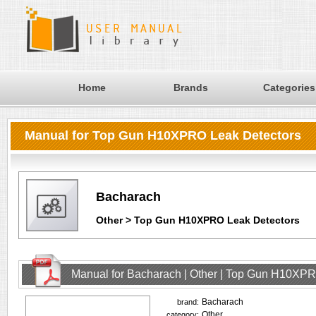
Home
Brands
Categories
Manual for Top Gun H10XPRO Leak Detectors
Bacharach
Other > Top Gun H10XPRO Leak Detectors
Manual for Bacharach | Other | Top Gun H10XPR
Bacharach
brand:
Other
category: