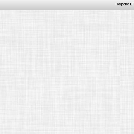
Helpcho LT