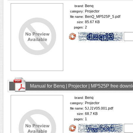
Benq
brand:
Projector
category:
BenQ_MP525P_5.pdf
file name:
85.67 KB
size:
2
pages:
Manual for Benq | Projector | MP525P free down
Benq
brand:
Projector
category:
5J.J1V05.001.pdf
file name:
68.7 KB
size:
1
pages: