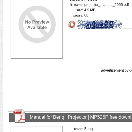
projector_manual_5055.pdf
file name:
4.9 MB
size:
68
pages:
advertisement by g
Manual for Benq | Projector | MP525P free down
Benq
brand: