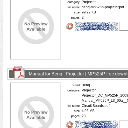
Projector
category:
benq-mp525p-projector.pdf
file name:
99.92 KB
size:
2
pages:
Manual for Benq | Projector | MP525P free down
Benq
brand:
Projector
category:
Projector_DC_MP525P_2009
Manual_MP525P_L3_00a__Co
Circuit Boards.pdf
file name:
4.03 MB
size:
23
pages: