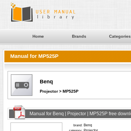
Home
Brands
Categories
Manual for MP525P
Benq
Projector > MP525P
Manual for Benq | Projector | MP525P free down
Benq
brand:
Projector
category: