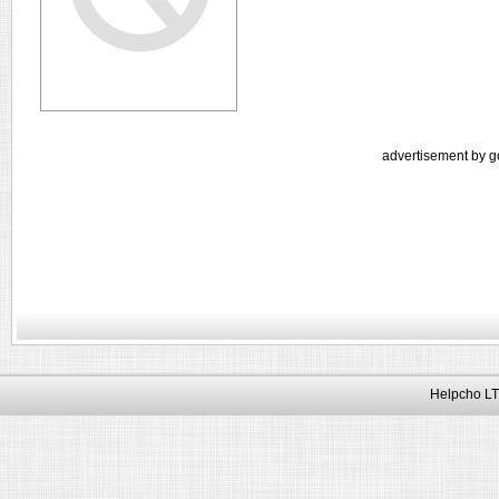
advertisement by g
Helpcho LT