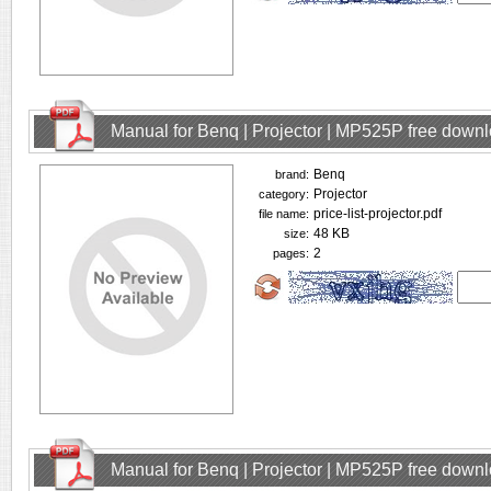
Manual for Benq | Projector | MP525P free down
Benq
brand:
Projector
category:
price-list-projector.pdf
file name:
48 KB
size:
2
pages:
Manual for Benq | Projector | MP525P free down