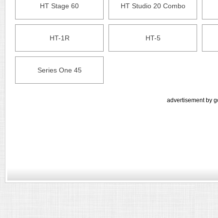
HT Stage 60
HT Studio 20 Combo
HT-1R
HT-5
Series One 45
advertisement by g