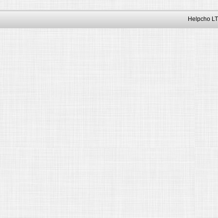
Helpcho LT