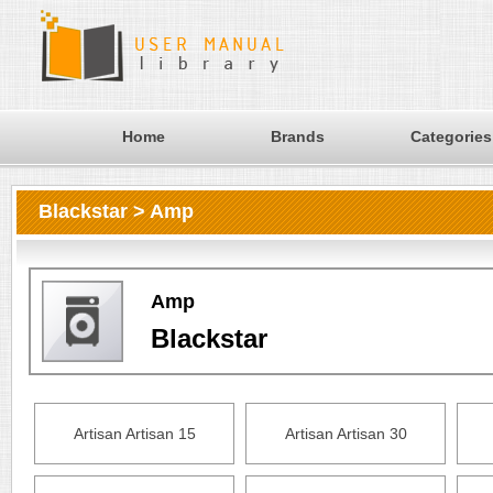
Home
Brands
Categories
Blackstar > Amp
Amp
Blackstar
Artisan Artisan 15
Artisan Artisan 30