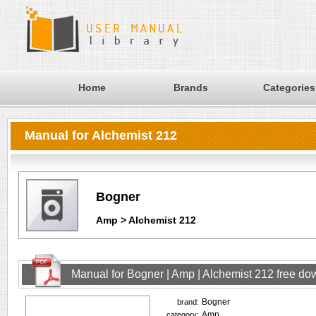
Home
Brands
Categories
Manual for Alchemist 212
Bogner
Amp > Alchemist 212
Manual for Bogner | Amp | Alchemist 212 free d
Bogner
brand:
Amp
category: