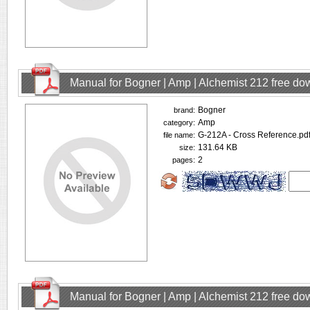
Manual for Bogner | Amp | Alchemist 212 free d
Bogner
brand:
Amp
category:
G-212A - Cross Reference.pd
file name:
131.64 KB
size:
2
pages:
Manual for Bogner | Amp | Alchemist 212 free d