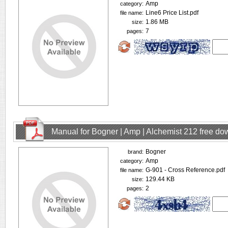
Amp
category:
Line6 Price List.pdf
file name:
1.86 MB
size:
7
pages:
Manual for Bogner | Amp | Alchemist 212 free d
Bogner
brand:
Amp
category:
G-901 - Cross Reference.pdf
file name:
129.44 KB
size:
2
pages: