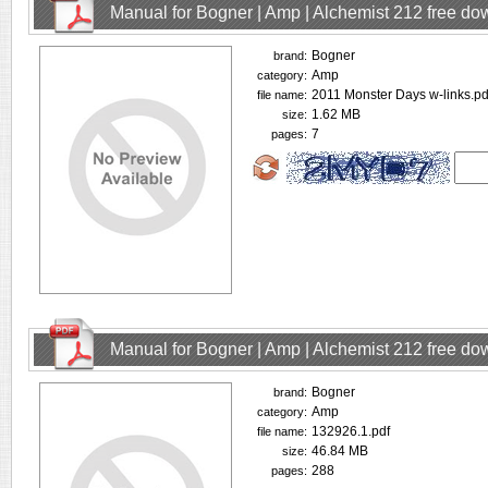
Manual for Bogner | Amp | Alchemist 212 free d
Bogner
brand:
Amp
category:
2011 Monster Days w-links.pd
file name:
1.62 MB
size:
7
pages:
Manual for Bogner | Amp | Alchemist 212 free d
Bogner
brand:
Amp
category:
132926.1.pdf
file name:
46.84 MB
size:
288
pages: