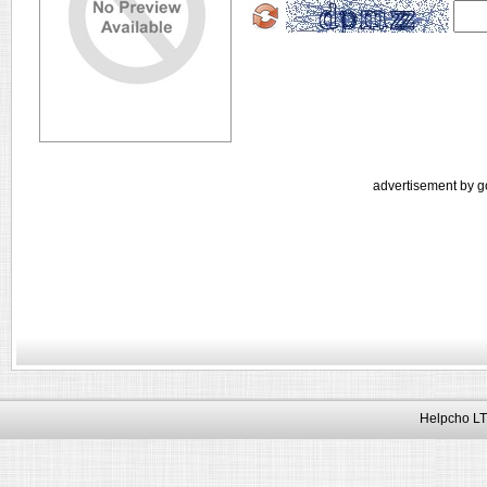
advertisement by g
Helpcho LT