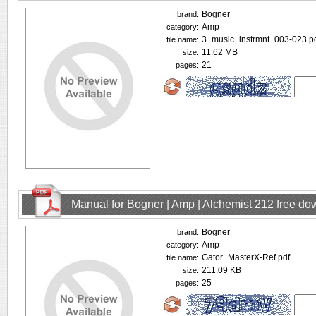
Bogner
brand:
Amp
category:
3_music_instrmnt_003-023.p
file name:
11.62 MB
size:
21
pages:
Manual for Bogner | Amp | Alchemist 212 free d
Bogner
brand:
Amp
category:
Gator_MasterX-Ref.pdf
file name:
211.09 KB
size:
25
pages: