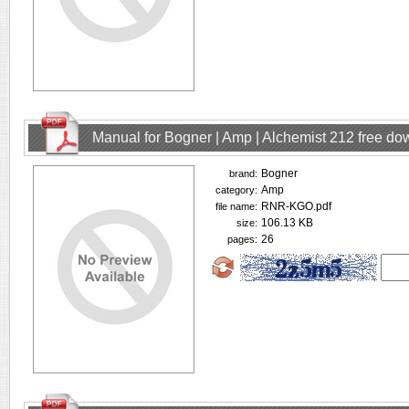
Manual for Bogner | Amp | Alchemist 212 free d
Bogner
brand:
Amp
category:
RNR-KGO.pdf
file name:
106.13 KB
size:
26
pages: