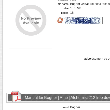
Bogner-36b3e4c12cda7ccd7d
file name:
1.55 MB
size:
18
pages:
advertisement by g
Manual for Bogner | Amp | Alchemist 212 free d
Bogner
brand: