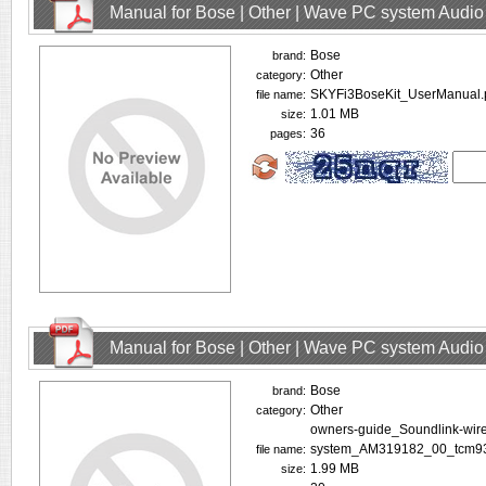
Manual for Bose | Other | Wave PC system Audio
Bose
brand:
Other
category:
SKYFi3BoseKit_UserManual.
file name:
1.01 MB
size:
36
pages:
Manual for Bose | Other | Wave PC system Audio
Bose
brand:
Other
category:
owners-guide_Soundlink-wire
system_AM319182_00_tcm93
file name:
1.99 MB
size: