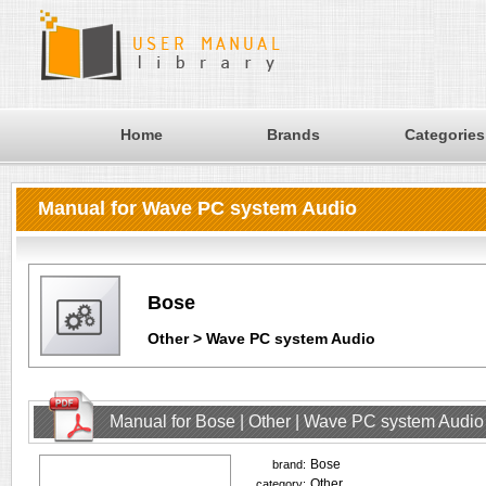
Home
Brands
Categories
Manual for Wave PC system Audio
Bose
Other > Wave PC system Audio
Manual for Bose | Other | Wave PC system Audio
Bose
brand:
Other
category: