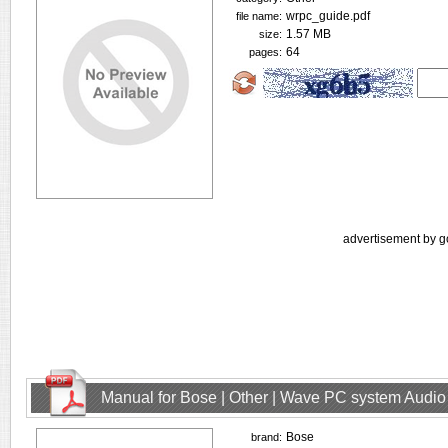
wrpc_guide.pdf
file name:
1.57 MB
size:
64
pages:
advertisement by g
Manual for Bose | Other | Wave PC system Audio
Bose
brand: