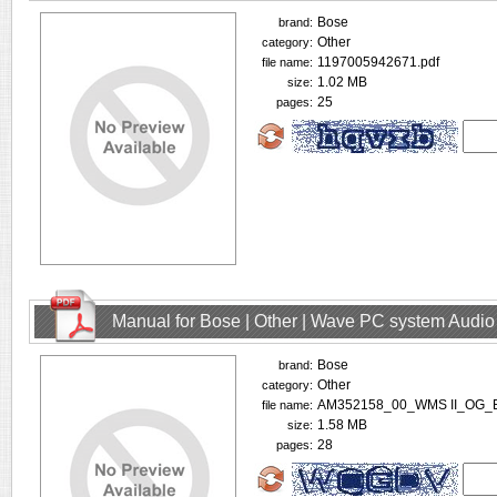
Bose
brand:
Other
category:
1197005942671.pdf
file name:
1.02 MB
size:
25
pages:
Manual for Bose | Other | Wave PC system Audio
Bose
brand:
Other
category:
AM352158_00_WMS II_OG_E
file name:
1.58 MB
size:
28
pages: