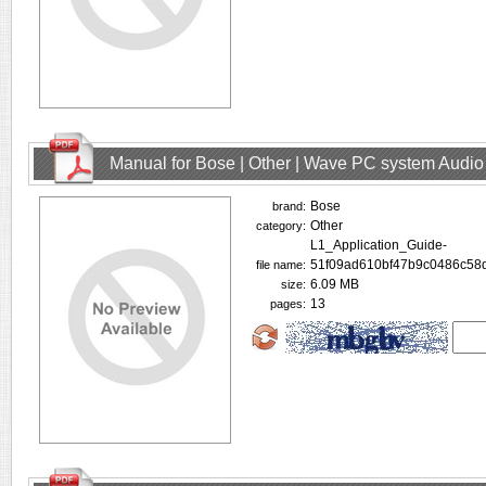
Manual for Bose | Other | Wave PC system Audio
Bose
brand:
Other
category:
L1_Application_Guide-
51f09ad610bf47b9c0486c58d
file name:
6.09 MB
size:
13
pages: