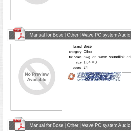
Manual for Bose | Other | Wave PC system Audio
Bose
brand:
Other
category:
owg_en_wave_soundlink_ada
file name:
1.64 MB
size:
24
pages:
Manual for Bose | Other | Wave PC system Audio