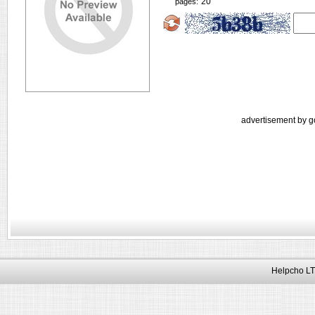
20
pages:
advertisement by g
Helpcho LT