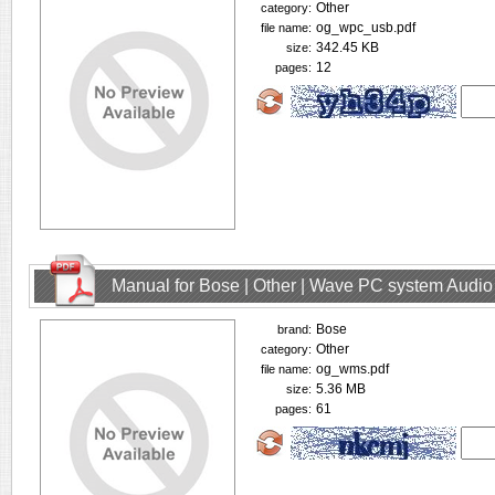
Other
category:
og_wpc_usb.pdf
file name:
342.45 KB
size:
12
pages:
Manual for Bose | Other | Wave PC system Audio
Bose
brand:
Other
category:
og_wms.pdf
file name:
5.36 MB
size:
61
pages: