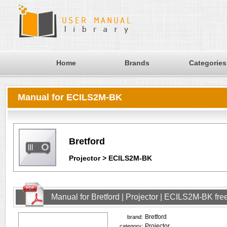
Home
Brands
Categories
Manual for ECILS2M-BK
Bretford
Projector > ECILS2M-BK
Manual for Bretford | Projector | ECILS2M-BK fr
Bretford
brand:
Projector
category: