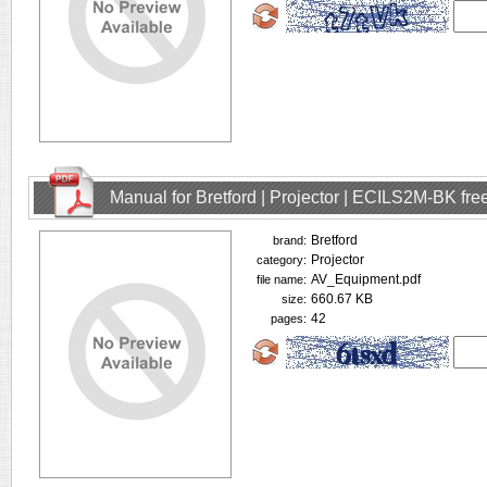
Manual for Bretford | Projector | ECILS2M-BK fr
Bretford
brand:
Projector
category:
AV_Equipment.pdf
file name:
660.67 KB
size:
42
pages: