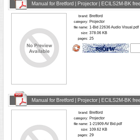
Manual for Bretford | Projector | ECILS2M-BK fr
Bretford
brand:
Projector
category:
1-Bid 22636 Audio Visual.pdf
file name:
378.06 KB
size:
25
pages:
Manual for Bretford | Projector | ECILS2M-BK fr
Bretford
brand:
Projector
category:
1-21909 AV Bid.pdf
file name:
109.62 KB
size:
29
pages: