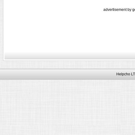
advertisement by g
Helpcho LT