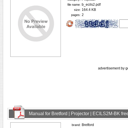
b_ecils2.pdf
file name:
164.4 KB
size:
2
pages:
advertisement by g
Manual for Bretford | Projector | ECILS2M-BK fr
Bretford
brand: