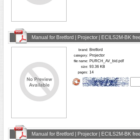
Manual for Bretford | Projector | ECILS2M-BK fr
Bretford
brand:
Projector
category:
PURCH_AV_bid.pdf
file name:
93.36 KB
size:
14
pages:
Manual for Bretford | Projector | ECILS2M-BK fr