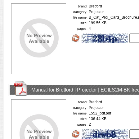
Bretford
brand:
Projector
category:
B_Cat_Proj_Carts_Brochure.
file name:
199.56 KB
size:
4
pages:
Manual for Bretford | Projector | ECILS2M-BK fr
Bretford
brand:
Projector
category:
1552_pdf.pdf
file name:
136.44 KB
size:
2
pages: