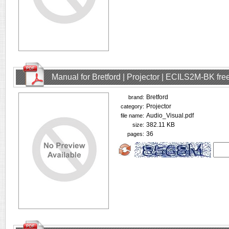
Manual for Bretford | Projector | ECILS2M-BK fr
Bretford
brand:
Projector
category:
Audio_Visual.pdf
file name:
382.11 KB
size:
36
pages: