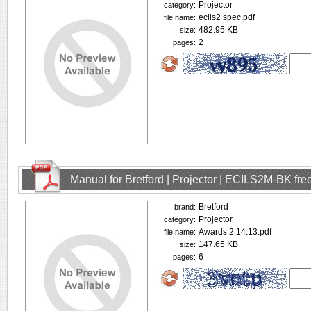
Projector
category:
ecils2 spec.pdf
file name:
482.95 KB
size:
2
pages:
Manual for Bretford | Projector | ECILS2M-BK fr
Bretford
brand:
Projector
category:
Awards 2.14.13.pdf
file name:
147.65 KB
size:
6
pages: