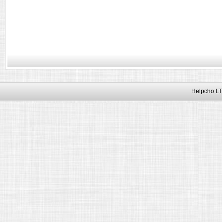
Helpcho LT