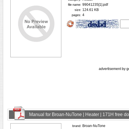
99041235[1].pdf
file name:
124.61 KB
size:
4
pages:
advertisement by g
Manual for Broan-NuTone | Heater | 171H free d
Broan-NuTone
brand: