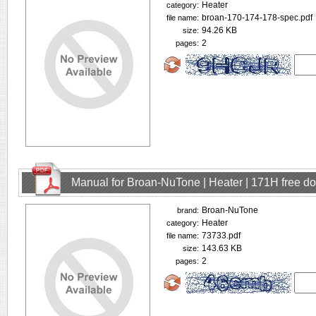
Heater
category:
broan-170-174-178-spec.pdf
file name:
94.26 KB
size:
2
pages:
Manual for Broan-NuTone | Heater | 171H free d
Broan-NuTone
brand:
Heater
category:
73733.pdf
file name:
143.63 KB
size:
2
pages: