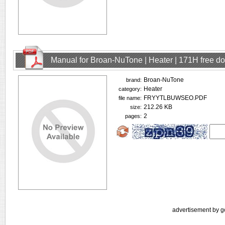
Manual for Broan-NuTone | Heater | 171H free d
Broan-NuTone
brand:
Heater
category:
FRYYTLBUWSEO.PDF
file name:
212.26 KB
size:
2
pages:
advertisement by g