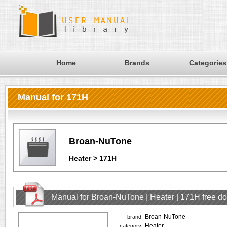
Home
Brands
Categories
Manual for 171H
Broan-NuTone
Heater > 171H
Manual for Broan-NuTone | Heater | 171H free d
Broan-NuTone
brand:
Heater
category: