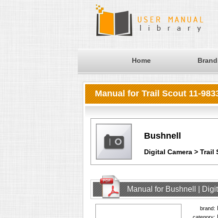
Home
Brand
Manual for Trail Scout 11-983
Bushnell
Digital Camera > Trail
Manual for Bushnell | Digi
brand:
category: