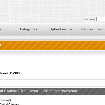
username
s
Categories
Upload manual
Request manu
3
 Scout 11-9833
tal Camera | Trail Scout 11-9833 free download
Bushnell
Digital Camera