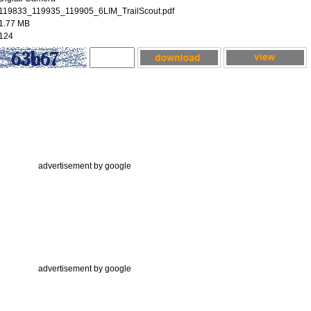
119833_119935_119905_6LIM_TrailScout.pdf
1.77 MB
124
advertisement by google
advertisement by google