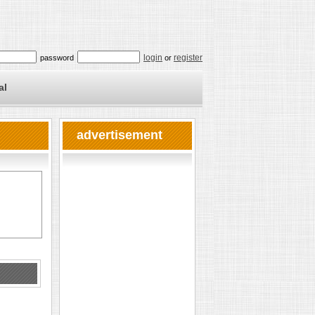
login
register
password
or
al
advertisement