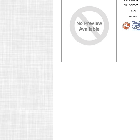
file name:
size:
pages: