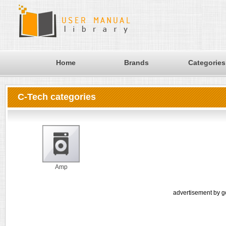
Home
Brands
Categories
C-Tech categories
Amp
advertisement by g