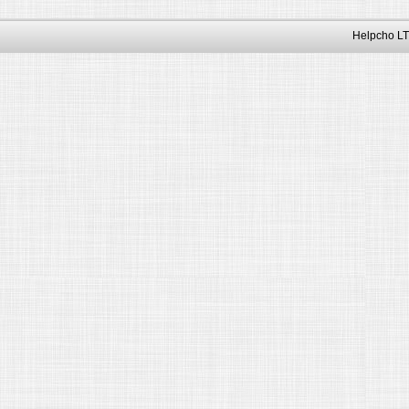
Helpcho LT