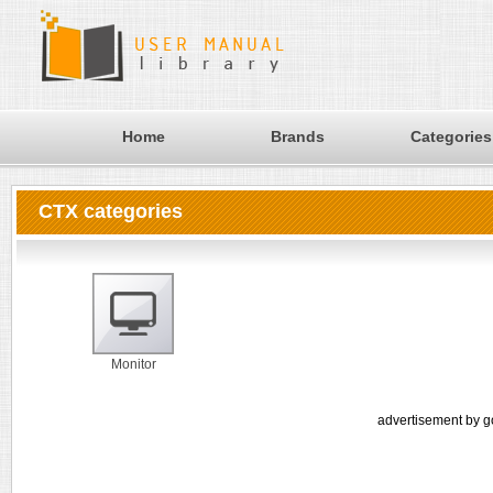
Home
Brands
Categories
CTX categories
Monitor
advertisement by g