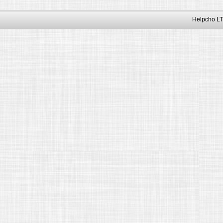
Helpcho LT