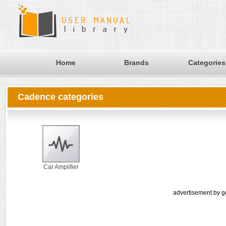
Home
Brands
Categories
Cadence categories
Car Amplifier
advertisement by g