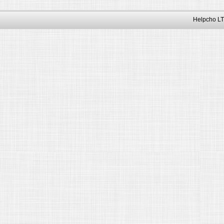
Helpcho LT