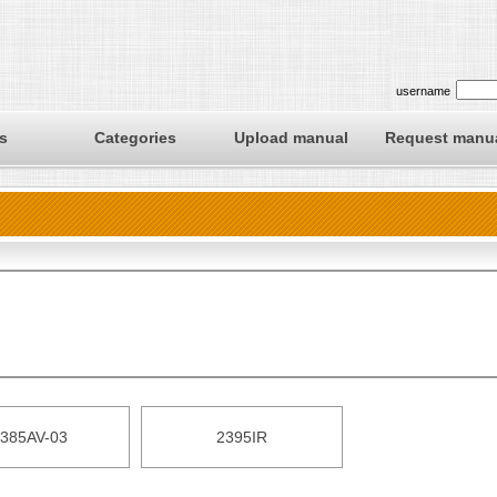
username
s
Categories
Upload manual
Request manu
385AV-03
2395IR