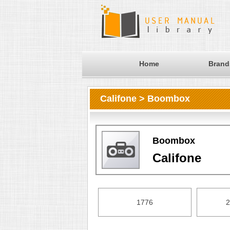
Home
Brand
Califone > Boombox
Boombox
Califone
1776
2