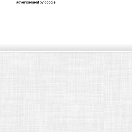
advertisement by google