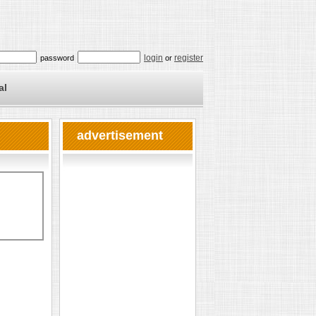
login
register
password
or
al
advertisement