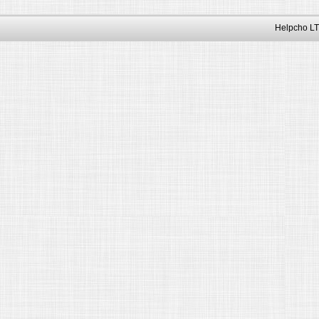
Helpcho LT