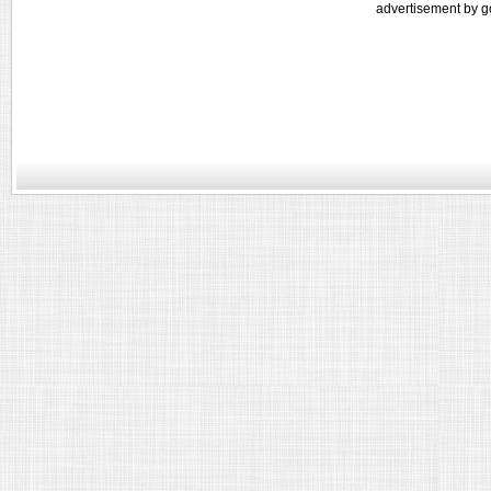
advertisement by g