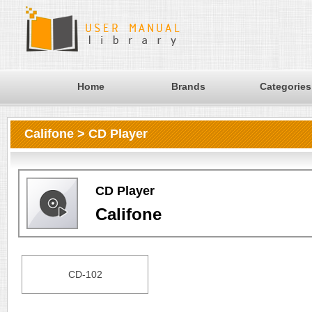
Home
Brands
Categories
Califone > CD Player
CD Player
Califone
CD-102