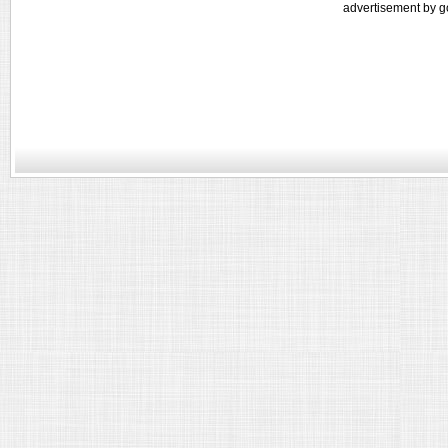
advertisement by g