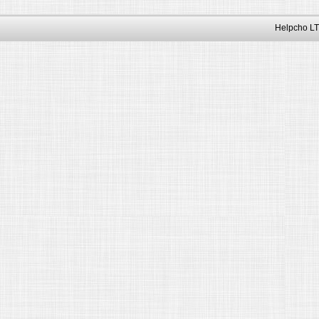
Helpcho LT