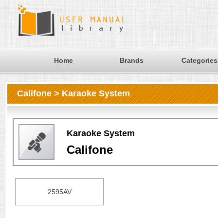
Home
Brands
Categories
Califone > Karaoke System
Karaoke System
Califone
2595AV