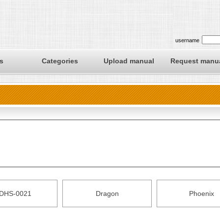
username
s
Categories
Upload manual
Request manu
DHS-0021
Dragon
Phoenix