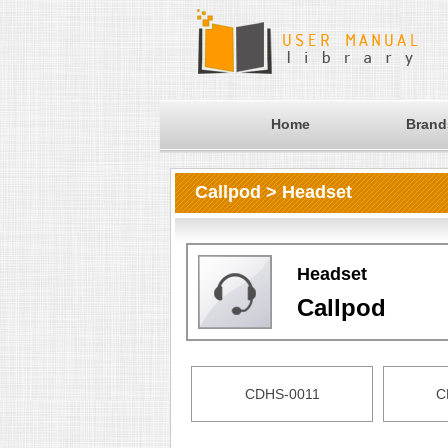
Home
Brand
Callpod > Headset
Headset
Callpod
CDHS-0011
C