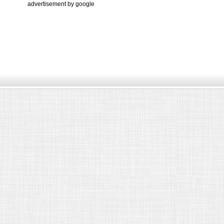
advertisement by google