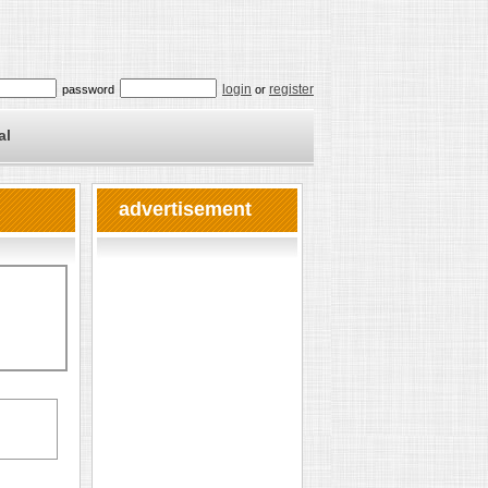
login
register
password
or
al
advertisement