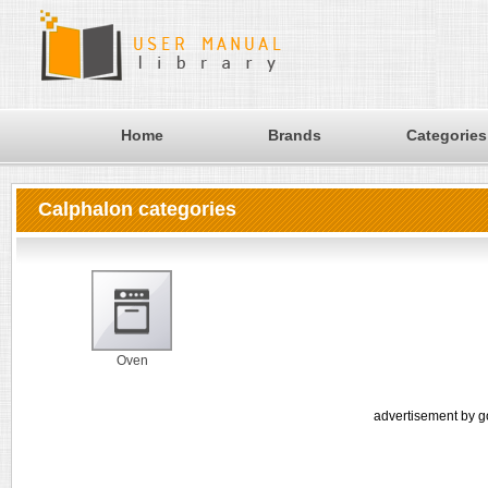
Home
Brands
Categories
Calphalon categories
Oven
advertisement by g