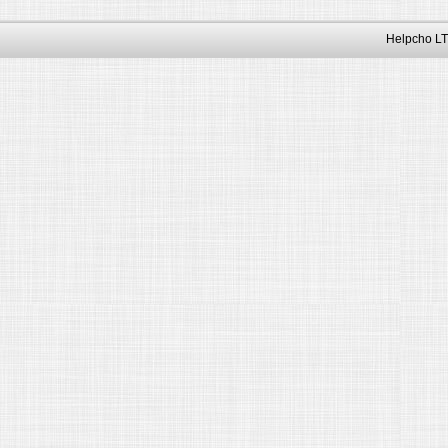
Helpcho LT