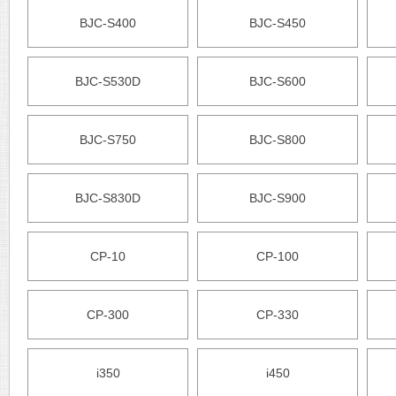
BJC-S400
BJC-S450
BJC-S530D
BJC-S600
BJC-S750
BJC-S800
BJC-S830D
BJC-S900
CP-10
CP-100
CP-300
CP-330
i350
i450