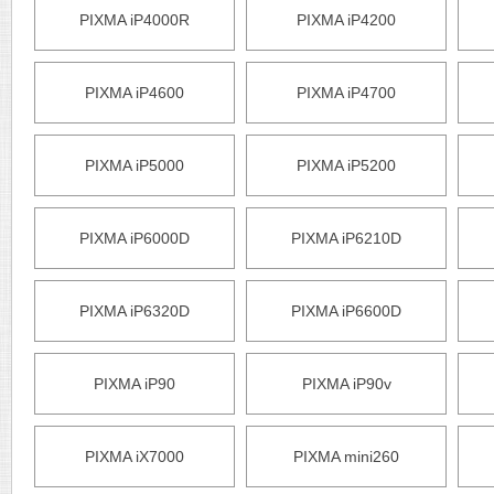
PIXMA iP4000R
PIXMA iP4200
PIXMA iP4600
PIXMA iP4700
PIXMA iP5000
PIXMA iP5200
PIXMA iP6000D
PIXMA iP6210D
PIXMA iP6320D
PIXMA iP6600D
PIXMA iP90
PIXMA iP90v
PIXMA iX7000
PIXMA mini260