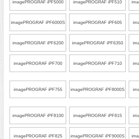
imagePROGRAF iPF5000
imagePROGRAF iPF510
im
imagePROGRAF iPF6000S
imagePROGRAF iPF605
im
imagePROGRAF iPF6200
imagePROGRAF iPF6350
im
imagePROGRAF iPF700
imagePROGRAF iPF710
im
imagePROGRAF iPF755
imagePROGRAF iPF8000S
im
imagePROGRAF iPF8100
imagePROGRAF iPF815
im
imagePROGRAF iPF825
imagePROGRAF iPF9000S
im