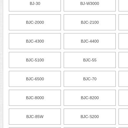
BJ-30
BJ-W3000
BJC-2000
BJC-2100
BJC-4300
BJC-4400
BJC-5100
BJC-55
BJC-6500
BJC-70
BJC-8000
BJC-8200
BJC-85W
BJC-S200