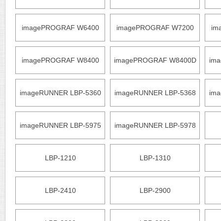
imagePROGRAF W6400
imagePROGRAF W7200
im
imagePROGRAF W8400
imagePROGRAF W8400D
im
imageRUNNER LBP-5360
imageRUNNER LBP-5368
im
imageRUNNER LBP-5975
imageRUNNER LBP-5978
LBP-1210
LBP-1310
LBP-2410
LBP-2900