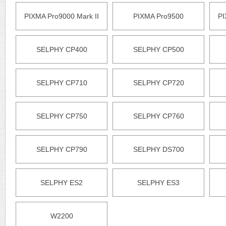
PIXMA Pro9000 Mark II
PIXMA Pro9500
PI
SELPHY CP400
SELPHY CP500
SELPHY CP710
SELPHY CP720
SELPHY CP750
SELPHY CP760
SELPHY CP790
SELPHY DS700
SELPHY ES2
SELPHY ES3
W2200