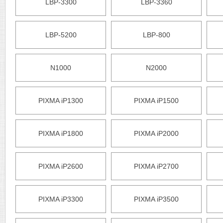
LBP-3300
LBP-3360
LBP-5200
LBP-800
N1000
N2000
PIXMA iP1300
PIXMA iP1500
PIXMA iP1800
PIXMA iP2000
PIXMA iP2600
PIXMA iP2700
PIXMA iP3300
PIXMA iP3500