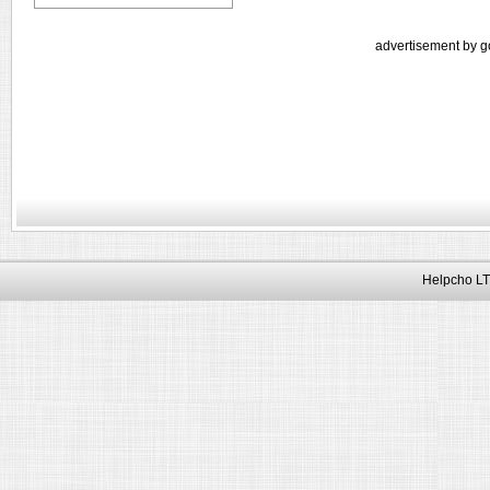
advertisement by g
Helpcho LT