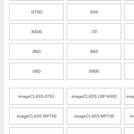
i475D
i550
i6500
i70
i860
i865
i960
i9900
imageCLASS D761
imageCLASS LBP-6000
ima
imageCLASS MP700
imageCLASS MP730
i