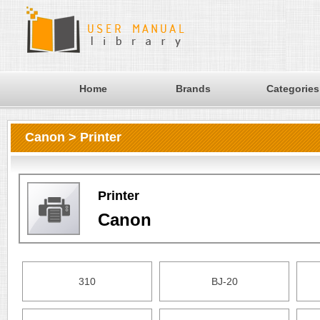
Home
Brands
Categories
Canon > Printer
Printer
Canon
310
BJ-20