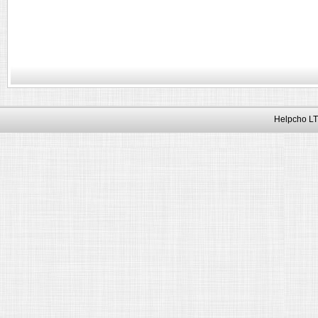
Helpcho LT