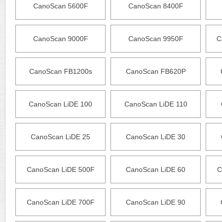
CanoScan 5600F
CanoScan 8400F
CanoScan 9000F
CanoScan 9950F
C
CanoScan FB1200s
CanoScan FB620P
CanoScan LiDE 100
CanoScan LiDE 110
CanoScan LiDE 25
CanoScan LiDE 30
CanoScan LiDE 500F
CanoScan LiDE 60
C
CanoScan LiDE 700F
CanoScan LiDE 90