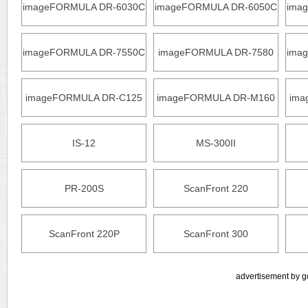
imageFORMULA DR-6030C
imageFORMULA DR-6050C
ima
imageFORMULA DR-7550C
imageFORMULA DR-7580
ima
imageFORMULA DR-C125
imageFORMULA DR-M160
ima
IS-12
MS-300II
PR-200S
ScanFront 220
ScanFront 220P
ScanFront 300
advertisement by g