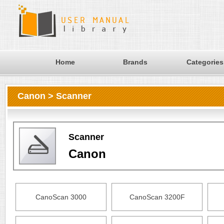
Home
Brands
Categories
Canon > Scanner
Scanner
Canon
CanoScan 3000
CanoScan 3200F