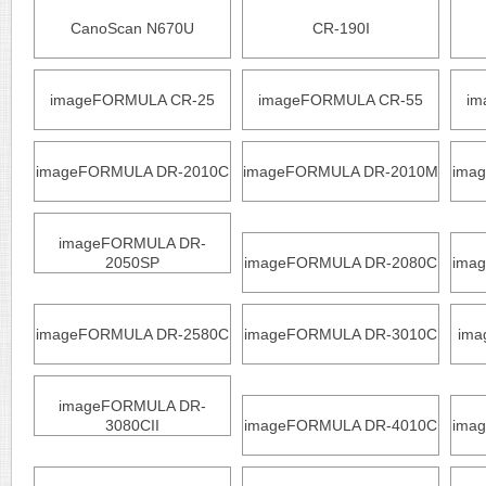
CanoScan N670U
CR-190I
imageFORMULA CR-25
imageFORMULA CR-55
im
imageFORMULA DR-2010C
imageFORMULA DR-2010M
ima
imageFORMULA DR-
2050SP
imageFORMULA DR-2080C
ima
imageFORMULA DR-2580C
imageFORMULA DR-3010C
ima
imageFORMULA DR-
3080CII
imageFORMULA DR-4010C
ima