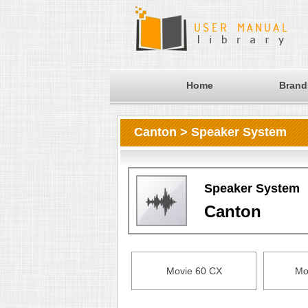
Home
Brand
Canton > Speaker System
Speaker System
Canton
Movie 60 CX
Mo