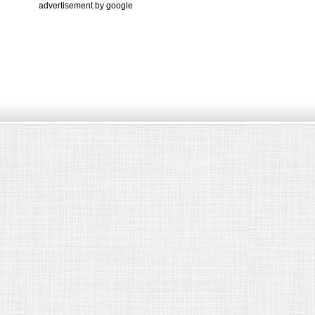
advertisement by google