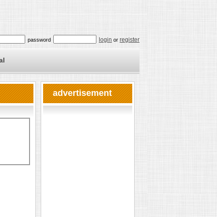
login
register
password
or
al
advertisement