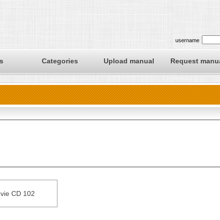
username
s
Categories
Upload manual
Request manu
vie CD 102