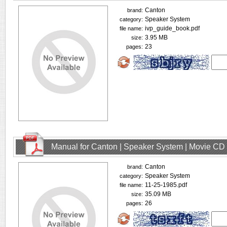
Canton
brand:
Speaker System
category:
ivp_guide_book.pdf
file name:
3.95 MB
size:
23
pages:
Manual for Canton | Speaker System | Movie CD
Canton
brand:
Speaker System
category:
11-25-1985.pdf
file name:
35.09 MB
size:
26
pages: