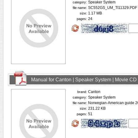
Speaker System
category:
SC552GS_UM_TI11329.PDF
file name:
1.17 MB
size:
24
pages:
Manual for Canton | Speaker System | Movie CD
Canton
brand:
Speaker System
category:
Norwegian-American guide 2
file name:
231.22 KB
size:
51
pages: