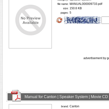
MANUAL000009733.pdf
file name:
150.6 KB
size:
5
pages:
advertisement by g
Manual for Canton | Speaker System | Movie CD
Canton
brand: