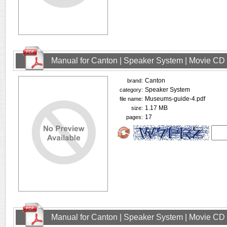
Manual for Canton | Speaker System | Movie CD
Canton
brand:
Speaker System
category:
Museums-guide-4.pdf
file name:
1.17 MB
size:
17
pages:
Manual for Canton | Speaker System | Movie CD