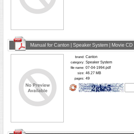
Manual for Canton | Speaker System | Movie CD
Canton
brand:
Speaker System
category:
07-04-1994.pdf
file name:
46.27 MB
size:
49
pages: