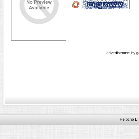
advertisement by g
Helpcho LT