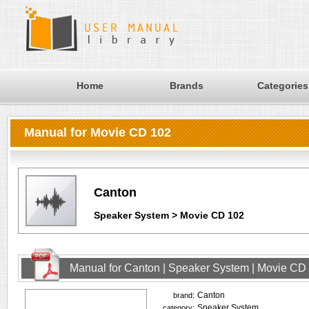
Home
Brands
Categories
Manual for Movie CD 102
Canton
Speaker System > Movie CD 102
Manual for Canton | Speaker System | Movie CD
Canton
brand:
Speaker System
category: