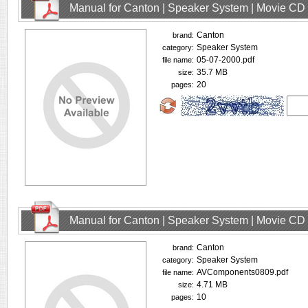
Manual for Canton | Speaker System | Movie CD
Canton
brand:
Speaker System
category:
05-07-2000.pdf
file name:
35.7 MB
size:
20
pages:
Manual for Canton | Speaker System | Movie CD
Canton
brand:
Speaker System
category:
AVComponents0809.pdf
file name:
4.71 MB
size:
10
pages: