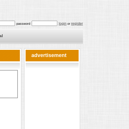
login
register
password
or
al
advertisement