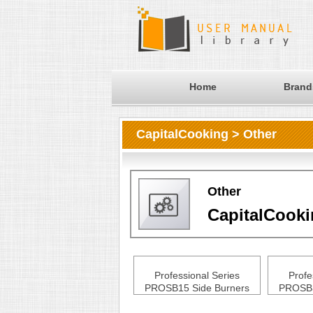
Home
Brand
CapitalCooking > Other
Other
CapitalCook
Professional Series
Profe
PROSB15 Side Burners
PROSB3