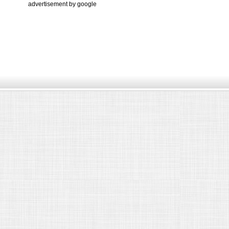
advertisement by google