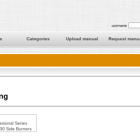
username
s
Categories
Upload manual
Request manu
ing
ssional Series
0 Side Burners