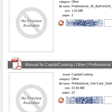
Other
category:
Professional_36_Built-InGrill
file name:
1.03 MB
size:
2
pages:
Manual for CapitalCooking | Other | Profession
CapitalCooking
brand:
Other
category:
Professional_Use-Care_Guid
file name:
22.94 MB
size:
22
pages: