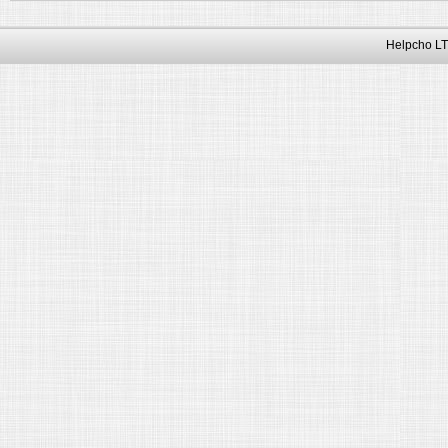
Helpcho LT