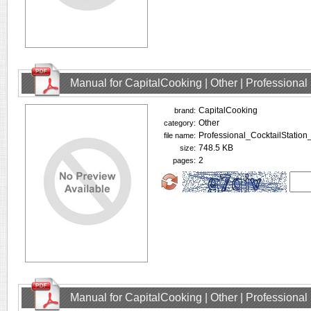
Manual for CapitalCooking | Other | Profession
CapitalCooking
brand:
Other
category:
Professional_CocktailStation
file name:
748.5 KB
size:
2
pages:
Manual for CapitalCooking | Other | Profession