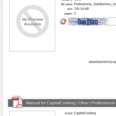
Professional_SideBurners_Se
file name:
745.24 KB
size:
2
pages:
advertisement by g
Manual for CapitalCooking | Other | Profession
CapitalCooking
brand: