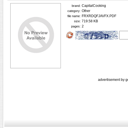
CapitalCooking
brand:
Other
category:
FRXRDQFJAVFX.PDF
file name:
719.58 KB
size:
2
pages:
advertisement by g