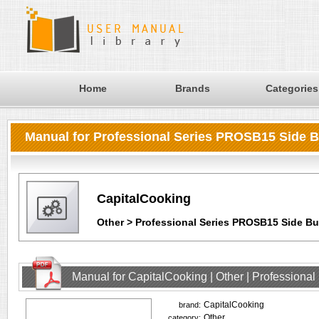
Home
Brands
Categories
Manual for Professional Series PROSB15 Side 
CapitalCooking
Other > Professional Series PROSB15 Side Bu
Manual for CapitalCooking | Other | Profession
CapitalCooking
brand:
Other
category: