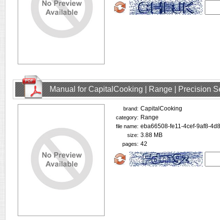
Manual for CapitalCooking | Range | Precision
CapitalCooking
brand:
Range
category:
eba66508-fe11-4cef-9af8-4d
file name:
3.88 MB
size:
42
pages: