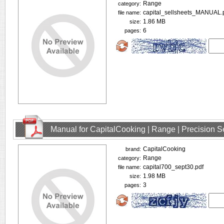
Range
category:
capital_sellsheets_MANUAL.
file name:
1.86 MB
size:
6
pages:
Manual for CapitalCooking | Range | Precision
CapitalCooking
brand:
Range
category:
capital700_sept30.pdf
file name:
1.98 MB
size:
3
pages: