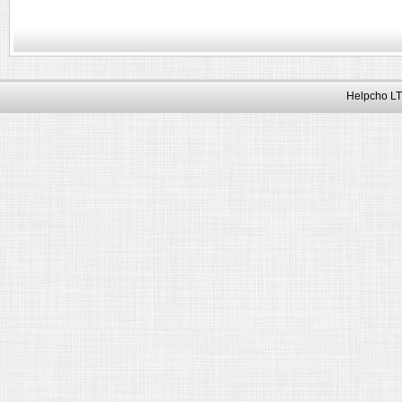
Helpcho LT