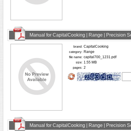
Manual for CapitalCooking | Range | Precision
CapitalCooking
brand:
Range
category:
capital700_1231.pdf
file name:
1.55 MB
size:
2
pages:
Manual for CapitalCooking | Range | Precision