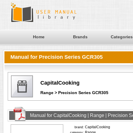
Home
Brands
Categories
Manual for Precision Series GCR305
CapitalCooking
Range > Precision Series GCR305
Manual for CapitalCooking | Range | Precision
CapitalCooking
brand:
Range
category: