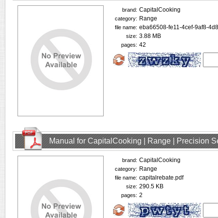
CapitalCooking
brand:
Range
category:
eba66508-fe11-4cef-9af8-4d
file name:
3.88 MB
size:
42
pages:
Manual for CapitalCooking | Range | Precision
CapitalCooking
brand:
Range
category:
capitalrebate.pdf
file name:
290.5 KB
size:
2
pages: