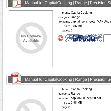
Manual for CapitalCooking | Range | Precision
CapitalCooking
brand:
Range
category:
capital_sellsheets_MANUAL.
file name:
1.86 MB
size:
6
pages:
Manual for CapitalCooking | Range | Precision
CapitalCooking
brand:
Range
category:
capital700_sept30.pdf
file name:
1.98 MB
size:
3
pages: