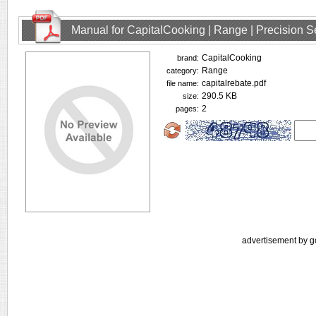
Manual for CapitalCooking | Range | Precision
CapitalCooking
brand:
Range
category:
capitalrebate.pdf
file name:
290.5 KB
size:
2
pages:
advertisement by g