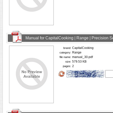
Manual for CapitalCooking | Range | Precision
CapitalCooking
brand:
Range
category:
manual_30.pdf
file name:
579.53 KB
size:
2
pages: