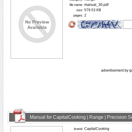
manual_30.pdf
file name:
579.53 KB
size:
2
pages:
advertisement by g
Manual for CapitalCooking | Range | Precision
CapitalCooking
brand: