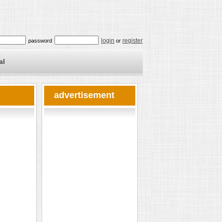
login
register
password
or
al
advertisement