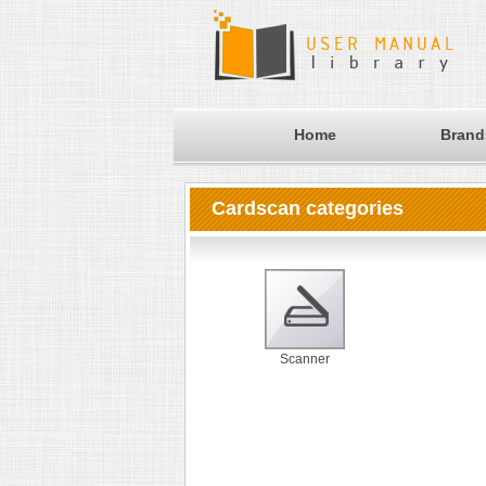
Home
Brand
Cardscan categories
Scanner