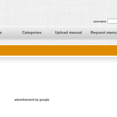
username
s
Categories
Upload manual
Request manu
advertisement by google