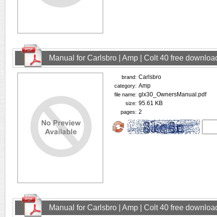
Manual for Carlsbro | Amp | Colt 40 free downloa
Carlsbro
brand:
Amp
category:
glx30_OwnersManual.pdf
file name:
95.61 KB
size:
2
pages:
Manual for Carlsbro | Amp | Colt 40 free downloa