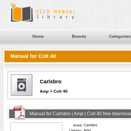
Home
Brands
Categories
Manual for Colt 40
Carlsbro
Amp > Colt 40
Manual for Carlsbro | Amp | Colt 40 free downloa
Carlsbro
brand:
Amp
category: