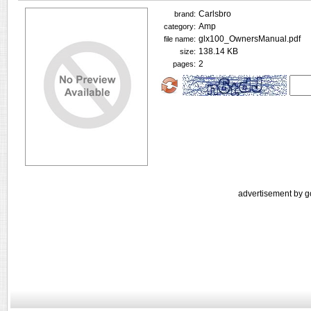
Carlsbro
brand:
Amp
category:
glx100_OwnersManual.pdf
file name:
138.14 KB
size:
2
pages:
advertisement by g