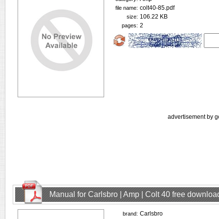
colt40-85.pdf
file name:
106.22 KB
size:
2
pages:
advertisement by g
Manual for Carlsbro | Amp | Colt 40 free downloa
Carlsbro
brand: