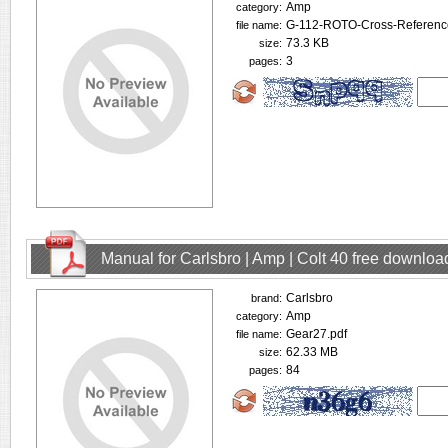
Amp
category:
G-112-ROTO-Cross-Referenc
file name:
73.3 KB
size:
3
pages:
Manual for Carlsbro | Amp | Colt 40 free downloa
Carlsbro
brand:
Amp
category:
Gear27.pdf
file name:
62.33 MB
size:
84
pages: