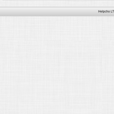
Helpcho LT