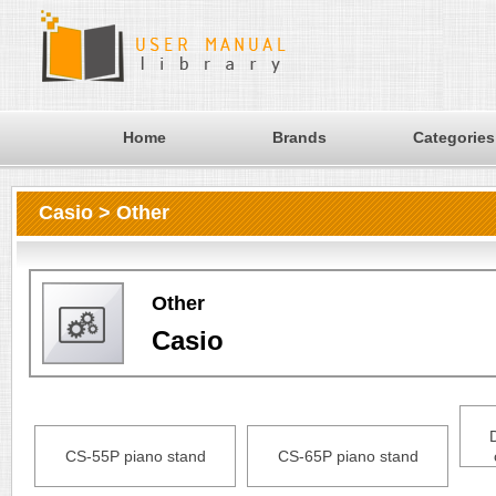
Home
Brands
Categories
Casio > Other
Other
Casio
CS-55P piano stand
CS-65P piano stand