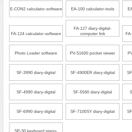
E-CON2 calculator-software
EA-100 calculator-tools
EA
FA-127 diary-digital-
FA-124 calculator-software
computer link
FA-
Photo Loader software
PV-S1600 pocket viewer
PV
SF-3990 diary-digital
SF-4900ER diary-digital
SF
SF-4990 diary-digital
SF-5580 diary-digital
S
SF-6990 diary-digital
SF-7100SY diary-digital
SF
SP-30 keyboard piano-