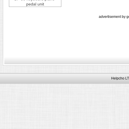
pedal unit
advertisement by g
Helpcho LT