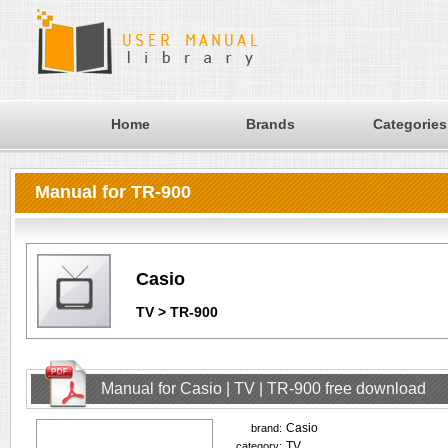
Home
Brands
Categories
Manual for TR-900
Casio
TV > TR-900
Manual for Casio | TV | TR-900 free download
Casio
brand:
TV
category: