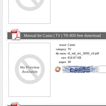
Manual for Casio | TV | TR-900 free download
Casio
brand:
TV
category:
id_sat_urc_3000_v3.pdf
file name:
816.67 KB
size:
36
pages: