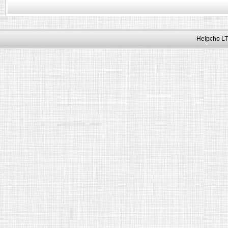
Helpcho LT