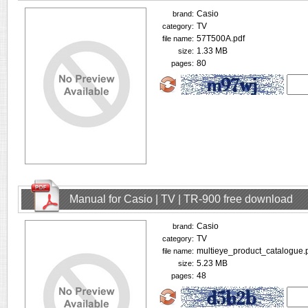
Casio
brand:
TV
category:
57T500A.pdf
file name:
1.33 MB
size:
80
pages:
Manual for Casio | TV | TR-900 free download
Casio
brand:
TV
category:
multieye_product_catalogue.
file name:
5.23 MB
size:
48
pages: