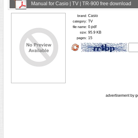
Manual for Casio | TV | TR-900 free download
Casio
brand:
TV
category:
0.pdf
file name:
95.9 KB
size:
15
pages:
advertisement by g