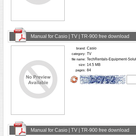
Manual for Casio | TV | TR-900 free download
Casio
brand:
TV
category:
TechRentals-Equipment-Solut
file name:
14.5 MB
size:
84
pages:
Manual for Casio | TV | TR-900 free download