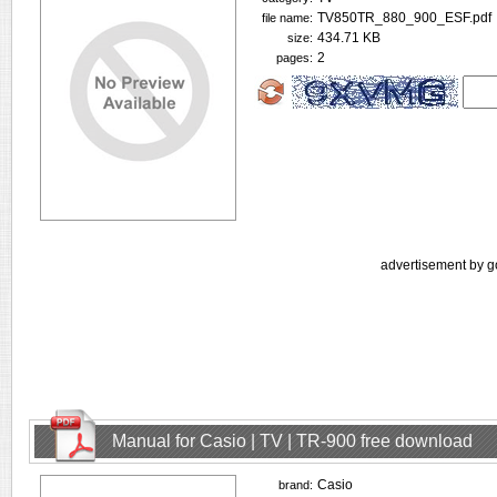
TV850TR_880_900_ESF.pdf
file name:
434.71 KB
size:
2
pages:
advertisement by g
Manual for Casio | TV | TR-900 free download
Casio
brand: