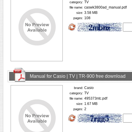
TV
category:
caswk3800ad_manual.pdf
file name:
3.58 MB
size:
108
pages:
Manual for Casio | TV | TR-900 free download
Casio
brand:
TV
category:
495373ntc.pdf
file name:
1.67 MB
size:
2
pages: