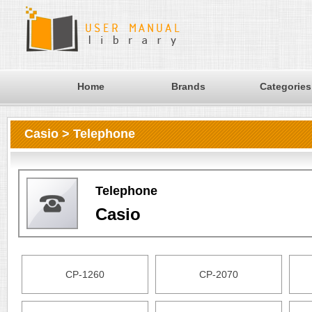
Home
Brands
Categories
Casio > Telephone
Telephone
Casio
CP-1260
CP-2070