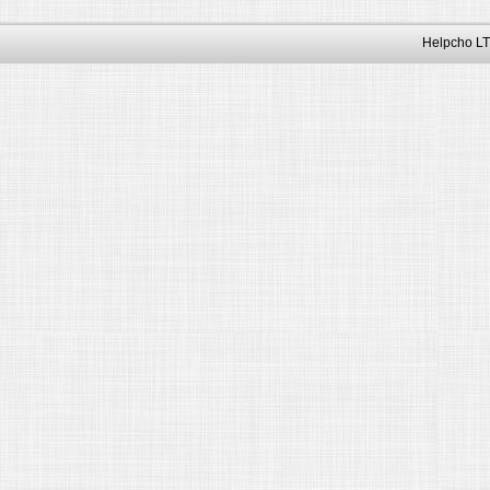
Helpcho LT