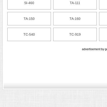
SI-460
TA-111
TA-150
TA-160
TC-540
TC-919
advertisement by g