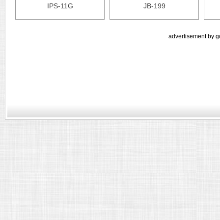
IPS-11G
JB-199
advertisement by g