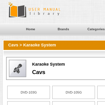
Home
Brands
Categories
Cavs > Karaoke System
Karaoke System
Cavs
DVD-103G
DVD-105G