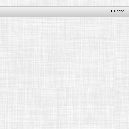
Helpcho LT