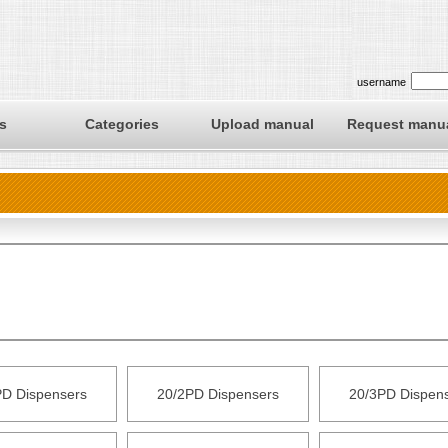
username
s
Categories
Upload manual
Request manu
PD Dispensers
20/2PD Dispensers
20/3PD Dispen