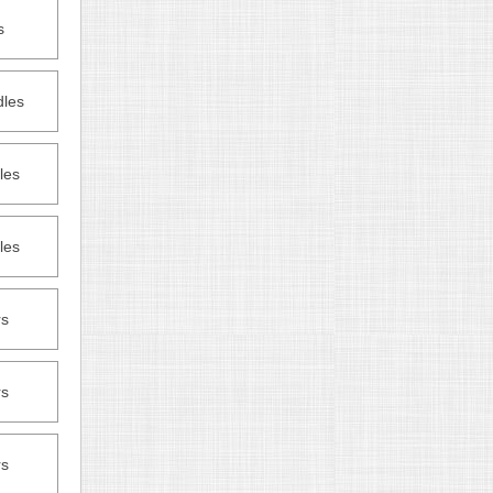
s
dles
les
les
rs
rs
rs