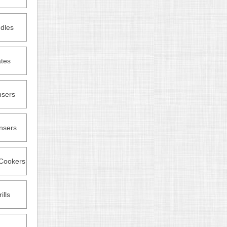
dles
tes
sers
nsers
 Cookers
lls