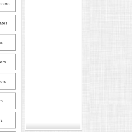
nsers
ates
es
ers
lers
rs
rs