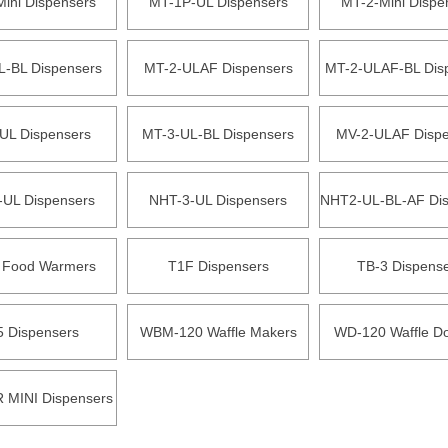
ini Dispensers
MT-1P-UL Dispensers
MT-2-Mini Dispe
L-BL Dispensers
MT-2-ULAF Dispensers
MT-2-ULAF-BL Dis
UL Dispensers
MT-3-UL-BL Dispensers
MV-2-ULAF Dispe
-UL Dispensers
NHT-3-UL Dispensers
NHT2-UL-BL-AF Dis
 Food Warmers
T1F Dispensers
TB-3 Dispens
5 Dispensers
WBM-120 Waffle Makers
WD-120 Waffle D
MINI Dispensers