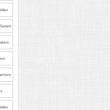
ddles
n System
akers
ers
armers
rs
ddles