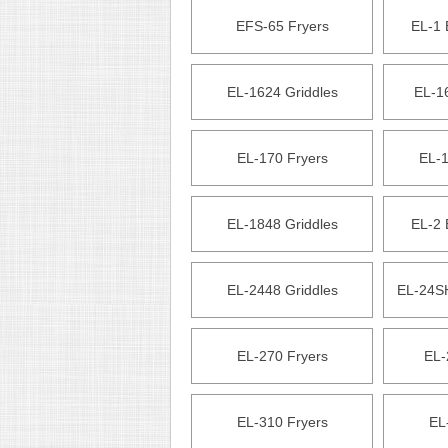
EFS-65 Fryers
EL-1 
EL-1624 Griddles
EL-1
EL-170 Fryers
EL-1
EL-1848 Griddles
EL-2 
EL-2448 Griddles
EL-24SH
EL-270 Fryers
EL-
EL-310 Fryers
EL