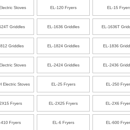
Electric Stoves
EL-120 Fryers
EL-15 Fryer
624T Griddles
EL-1636 Griddles
EL-1636T Grid
812 Griddles
EL-1824 Griddles
EL-1836 Gridd
Electric Stoves
EL-2424 Griddles
EL-2436 Gridd
 Electric Stoves
EL-25 Fryers
EL-250 Frye
2X15 Fryers
EL-2X25 Fryers
EL-2X6 Frye
-410 Fryers
EL-6 Fryers
EL-600 Frye