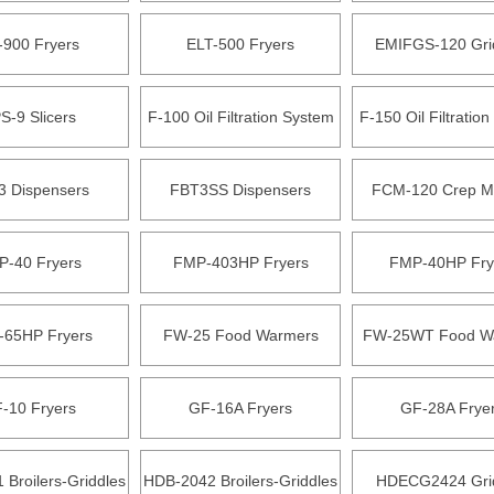
-900 Fryers
ELT-500 Fryers
EMIFGS-120 Gri
S-9 Slicers
F-100 Oil Filtration System
F-150 Oil Filtratio
3 Dispensers
FBT3SS Dispensers
FCM-120 Crep M
P-40 Fryers
FMP-403HP Fryers
FMP-40HP Fry
65HP Fryers
FW-25 Food Warmers
FW-25WT Food W
-10 Fryers
GF-16A Fryers
GF-28A Frye
Broilers-Griddles
HDB-2042 Broilers-Griddles
HDECG2424 Gri