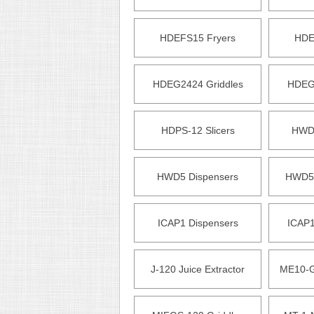
HDEFS15 Fryers
HDE
HDEG2424 Griddles
HDEG3
HDPS-12 Slicers
HWD2
HWD5 Dispensers
HWD5P
ICAP1 Dispensers
ICAP1
J-120 Juice Extractor
ME10-G