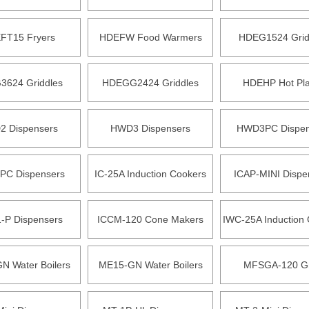
FT15 Fryers
HDEFW Food Warmers
HDEG1524 Grid
624 Griddles
HDEGG2424 Griddles
HDEHP Hot Pla
 Dispensers
HWD3 Dispensers
HWD3PC Dispen
C Dispensers
IC-25A Induction Cookers
ICAP-MINI Dispe
-P Dispensers
ICCM-120 Cone Makers
IWC-25A Induction
N Water Boilers
ME15-GN Water Boilers
MFSGA-120 Gri