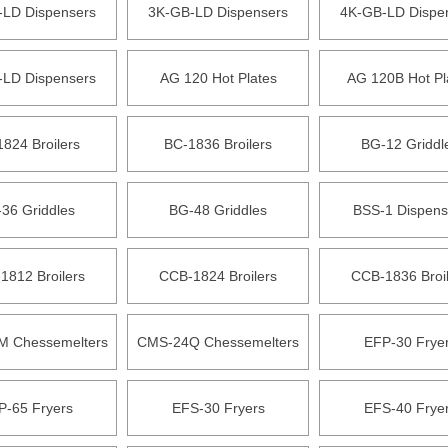
-LD Dispensers
3K-GB-LD Dispensers
4K-GB-LD Dispe
-LD Dispensers
AG 120 Hot Plates
AG 120B Hot Pl
824 Broilers
BC-1836 Broilers
BG-12 Griddl
36 Griddles
BG-48 Griddles
BSS-1 Dispens
1812 Broilers
CCB-1824 Broilers
CCB-1836 Broi
 Chessemelters
CMS-24Q Chessemelters
EFP-30 Frye
P-65 Fryers
EFS-30 Fryers
EFS-40 Frye