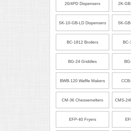
20/4PD Dispensers
2K-GB
5K-10-GB-LD Dispensers
5K-GB
BC-1812 Broilers
BC-1
BG-24 Griddles
BG-
BWB-120 Waffle Makers
CCB-
CM-36 Chessemelters
CMS-24M
EFP-40 Fryers
EF