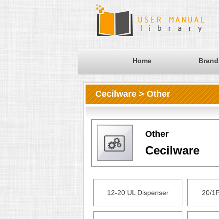
Home
Brand
Cecilware > Other
Other
Cecilware
12-20 UL Dispenser
20/1