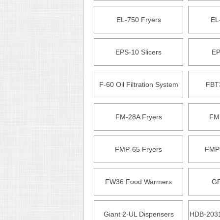
EL-750 Fryers
EL
EPS-10 Slicers
EP
F-60 Oil Filtration System
FBT
FM-28A Fryers
FM
FMP-65 Fryers
FMP-
FW36 Food Warmers
GF
Giant 2-UL Dispensers
HDB-2031 