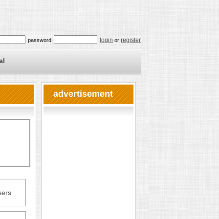
login
register
password
or
al
advertisement
sers