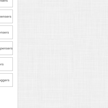
nsers
pensers
nsers
pensers
ers
oggers