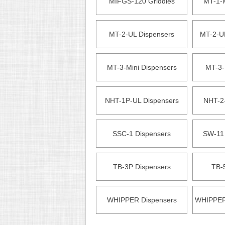
MIFGS-120 Griddles
MT-1-M
MT-2-UL Dispensers
MT-2-U
MT-3-Mini Dispensers
MT-3-
NHT-1P-UL Dispensers
NHT-2
SSC-1 Dispensers
SW-11
TB-3P Dispensers
TB-
WHIPPER Dispensers
WHIPPER 