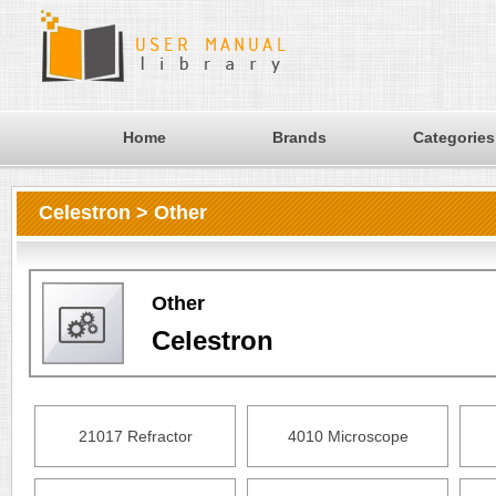
Home
Brands
Categories
Celestron > Other
Other
Celestron
21017 Refractor
4010 Microscope