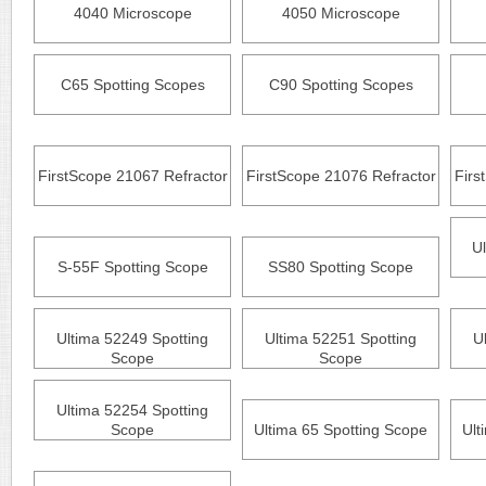
4040 Microscope
4050 Microscope
C65 Spotting Scopes
C90 Spotting Scopes
FirstScope 21067 Refractor
FirstScope 21076 Refractor
Firs
U
S-55F Spotting Scope
SS80 Spotting Scope
Ultima 52249 Spotting
Ultima 52251 Spotting
U
Scope
Scope
Ultima 52254 Spotting
Scope
Ultima 65 Spotting Scope
Ult