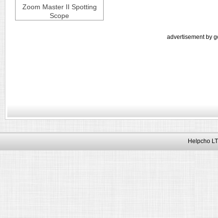
Zoom Master II Spotting
Scope
advertisement by g
Helpcho LT