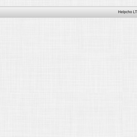
Helpcho LT