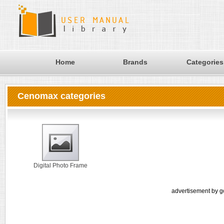
Home
Brands
Categories
Cenomax categories
Digital Photo Frame
advertisement by g