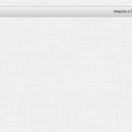
Helpcho LT