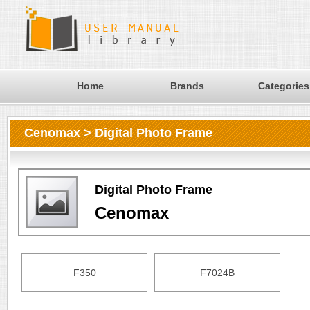
Home
Brands
Categories
Cenomax > Digital Photo Frame
Digital Photo Frame
Cenomax
F350
F7024B