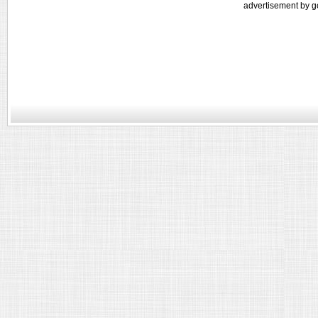
advertisement by g