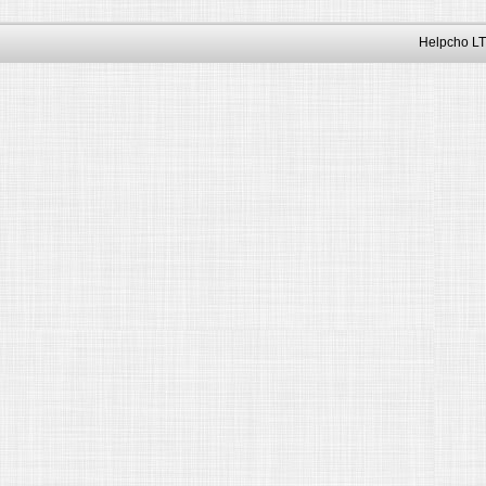
Helpcho LT