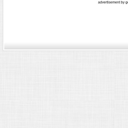
advertisement by g