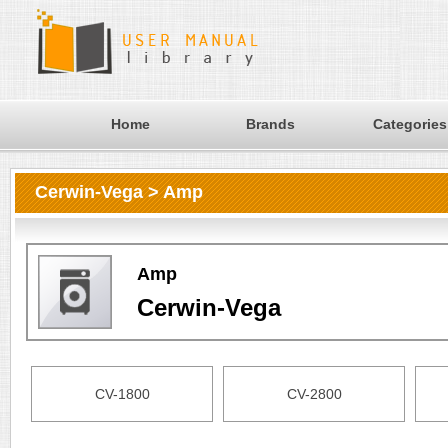
Home
Brands
Categories
Cerwin-Vega > Amp
Amp
Cerwin-Vega
CV-1800
CV-2800