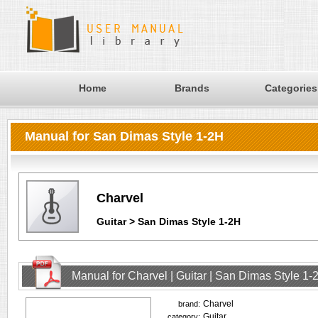
Home
Brands
Categories
Manual for San Dimas Style 1-2H
Charvel
Guitar > San Dimas Style 1-2H
Manual for Charvel | Guitar | San Dimas Style 1
Charvel
brand:
Guitar
category: