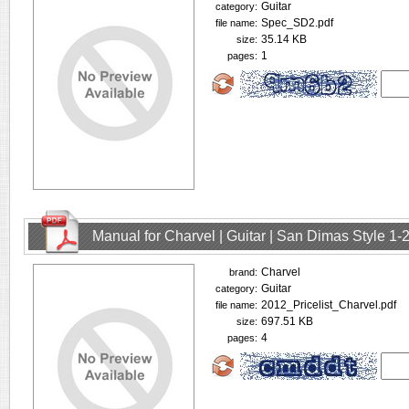
Guitar
category:
Spec_SD2.pdf
file name:
35.14 KB
size:
1
pages:
Manual for Charvel | Guitar | San Dimas Style 1
Charvel
brand:
Guitar
category:
2012_Pricelist_Charvel.pdf
file name:
697.51 KB
size:
4
pages: