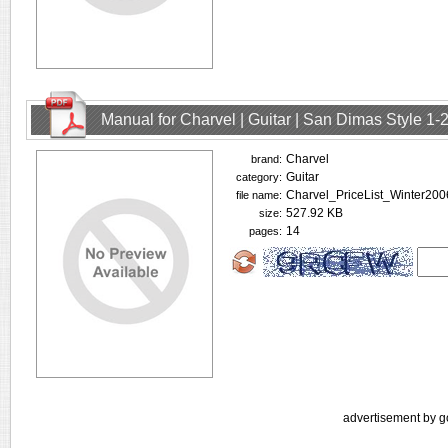
Manual for Charvel | Guitar | San Dimas Style 1
Charvel
brand:
Guitar
category:
Charvel_PriceList_Winter200
file name:
527.92 KB
size:
14
pages:
advertisement by g