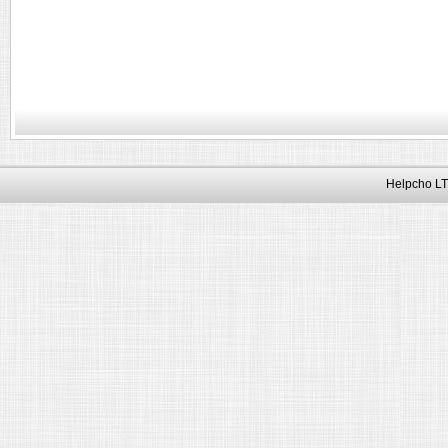
Helpcho LT