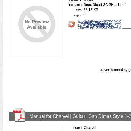
Spec Sheet SC Style 1.pdf
file name:
56.15 KB
size:
1
pages:
advertisement by g
Manual for Charvel | Guitar | San Dimas Style 1
Charvel
brand: