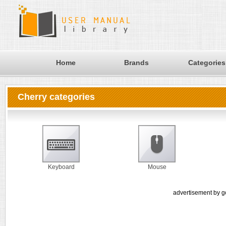
Home
Brands
Categories
Cherry categories
Keyboard
Mouse
advertisement by g