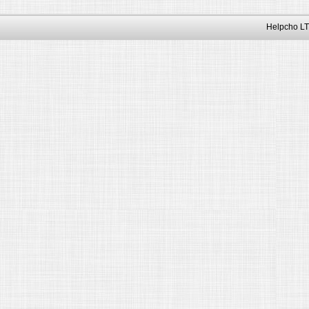
Helpcho LT