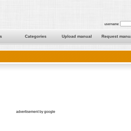
username
s
Categories
Upload manual
Request manu
advertisement by google