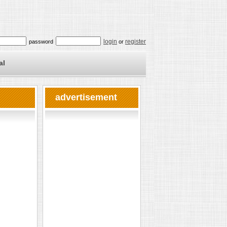
login
register
password
or
al
advertisement