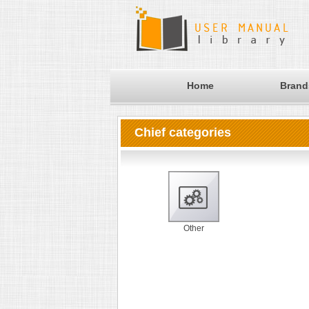
Home
Brand
Chief categories
Other