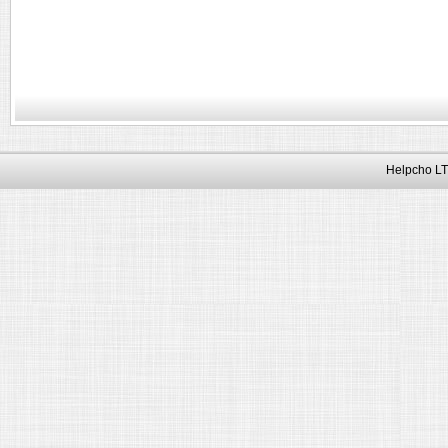
Helpcho LT