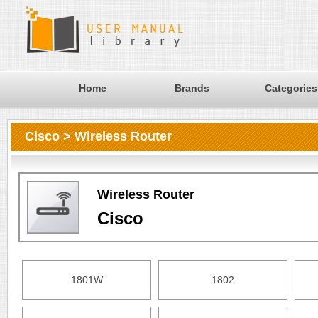
Home
Brands
Categories
Cisco > Wireless Router
Wireless Router
Cisco
1801W
1802