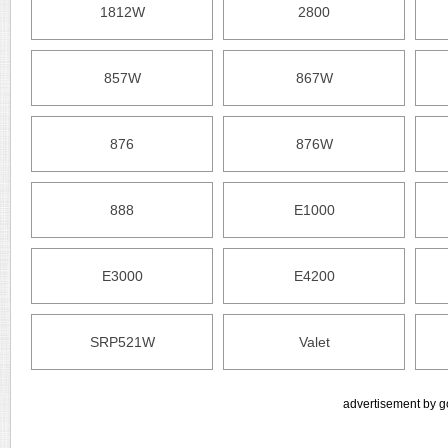
1812W
2800
857W
867W
876
876W
888
E1000
E3000
E4200
SRP521W
Valet
advertisement by g