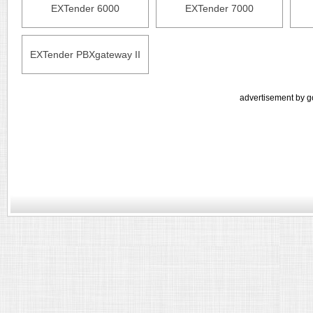
EXTender 6000
EXTender 7000
EXTender PBXgateway II
advertisement by g