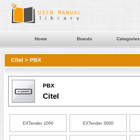
Home
Brands
Categories
Citel > PBX
PBX
Citel
EXTender 1000
EXTender 3000