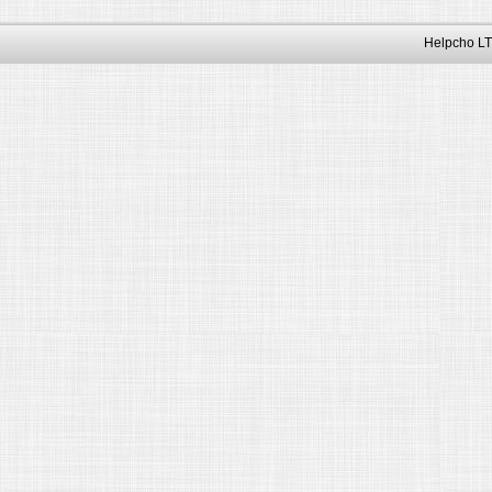
Helpcho LT