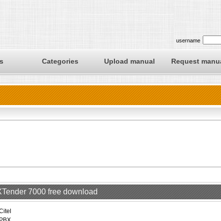
username
s
Categories
Upload manual
Request manu
EXTender 7000 free download
Citel
PBX