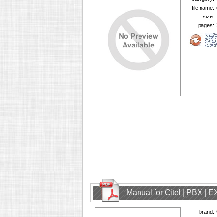
file name:
size:
pages:
Manual for Citel | PBX | 
brand: