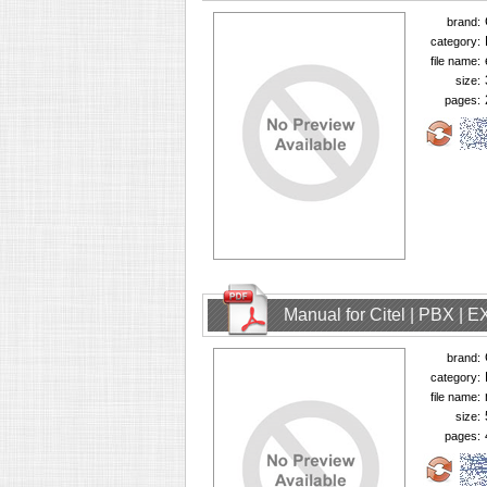
brand:
category:
file name:
size:
pages:
Manual for Citel | PBX | 
brand:
category:
file name:
size:
pages: