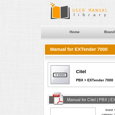
Home
Brand
Manual for EXTender 7000
Citel
PBX > EXTender 7000
Manual for Citel | PBX | 
brand:
category: