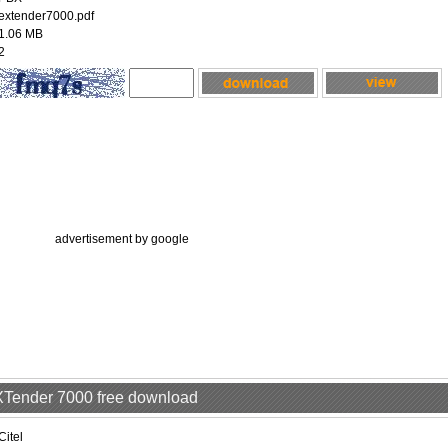
extender7000.pdf
1.06 MB
2
advertisement by google
EXTender 7000 free download
Citel