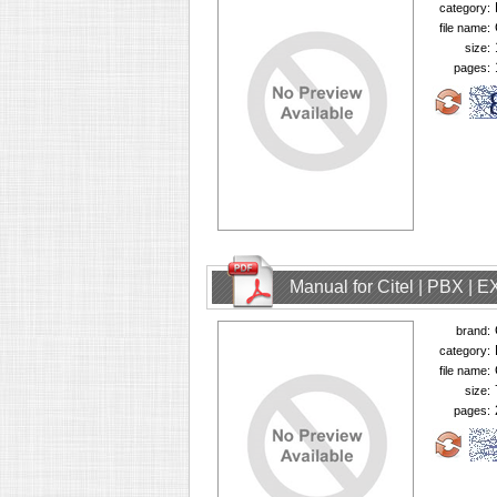
category:
file name:
size:
pages:
Manual for Citel | PBX | 
brand:
category:
file name:
size:
pages: