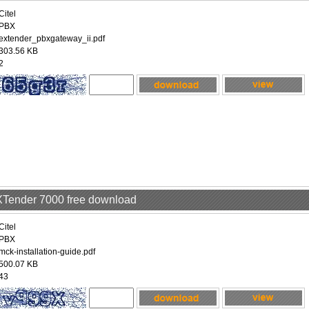
Citel
PBX
extender_pbxgateway_ii.pdf
303.56 KB
2
EXTender 7000 free download
Citel
PBX
mck-installation-guide.pdf
500.07 KB
43