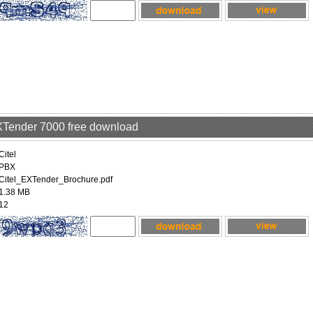
EXTender 7000 free download
Citel
PBX
Citel_EXTender_Brochure.pdf
1.38 MB
12