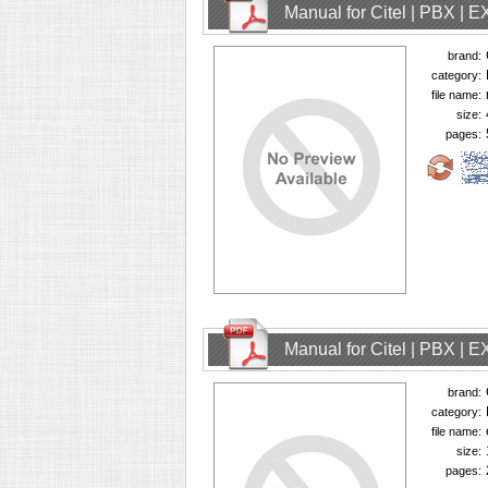
Manual for Citel | PBX | 
brand:
category:
file name:
size:
pages:
Manual for Citel | PBX | 
brand:
category:
file name:
size:
pages: