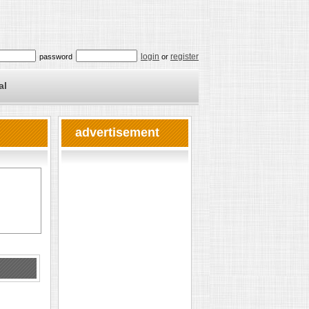
login
register
password
or
al
advertisement