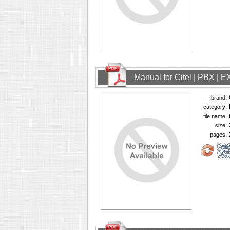
Manual for Citel | PBX | 
brand:
category:
file name:
size:
pages: