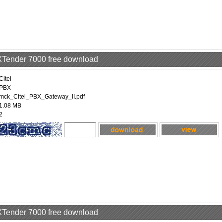
EXTender 7000 free download
Citel
PBX
mck_Citel_PBX_Gateway_II.pdf
1.08 MB
2
EXTender 7000 free download