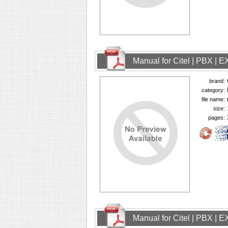
Manual for Citel | PBX | 
brand:
category:
file name:
size:
pages:
Manual for Citel | PBX | 