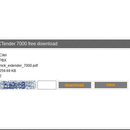
EXTender 7000 free download
Citel
PBX
mck_extender_7000.pdf
259.69 KB
2