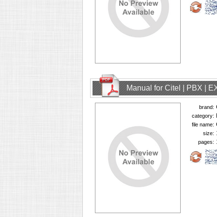
Manual for Citel | PBX | 
brand:
category:
file name:
size:
pages: