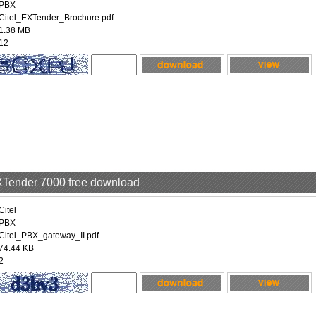
PBX
Citel_EXTender_Brochure.pdf
1.38 MB
12
EXTender 7000 free download
Citel
PBX
Citel_PBX_gateway_II.pdf
74.44 KB
2