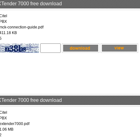
EXTender 7000 free download
Citel
PBX
mck-connection-guide.pdf
411.18 KB
5
EXTender 7000 free download
Citel
PBX
extender7000.pdf
1.06 MB
2