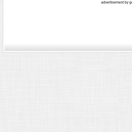
advertisement by g