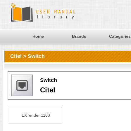
Home
Brands
Categories
Citel > Switch
Switch
Citel
EXTender 1100