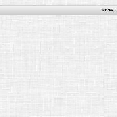
Helpcho LT