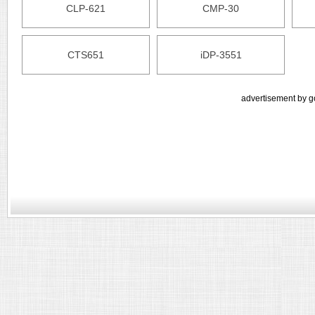
CLP-621
CMP-30
CTS651
iDP-3551
advertisement by g