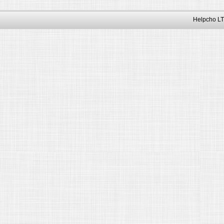
Helpcho LT