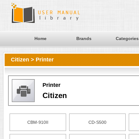
Home
Brands
Categories
Citizen > Printer
Printer
Citizen
CBM-910II
CD-S500