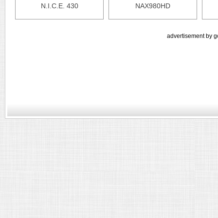
N.I.C.E. 430
NAX980HD
advertisement by g