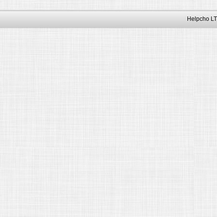
Helpcho LT