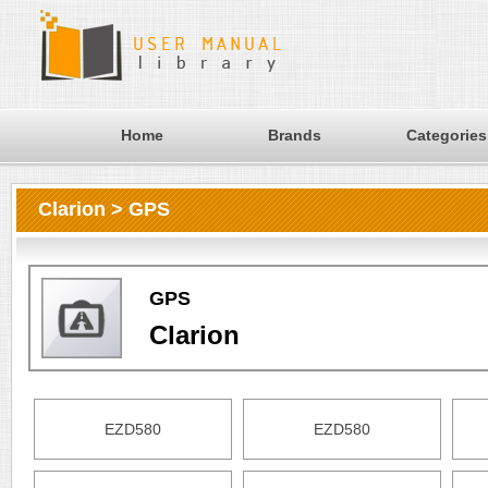
Home
Brands
Categories
Clarion > GPS
GPS
Clarion
EZD580
EZD580