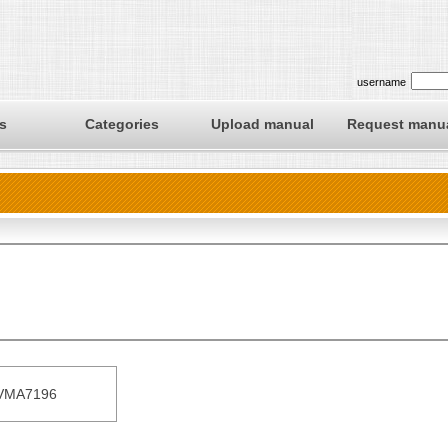
username
s
Categories
Upload manual
Request manu
VMA7196