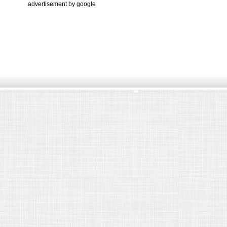
advertisement by google