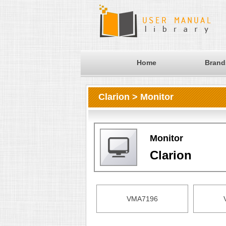
Home
Brand
Clarion > Monitor
Monitor
Clarion
VMA7196