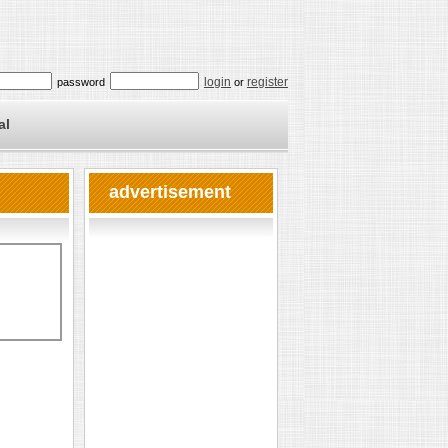
login
register
password
or
al
advertisement